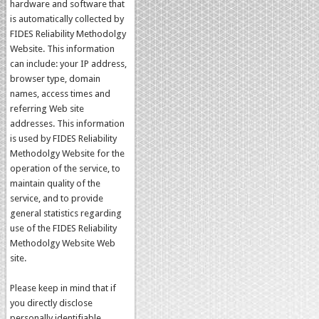
hardware and software that
is automatically collected by
FIDES Reliability Methodolgy
Website. This information
can include: your IP address,
browser type, domain
names, access times and
referring Web site
addresses. This information
is used by FIDES Reliability
Methodolgy Website for the
operation of the service, to
maintain quality of the
service, and to provide
general statistics regarding
use of the FIDES Reliability
Methodolgy Website Web
site.
Please keep in mind that if
you directly disclose
personally identifiable