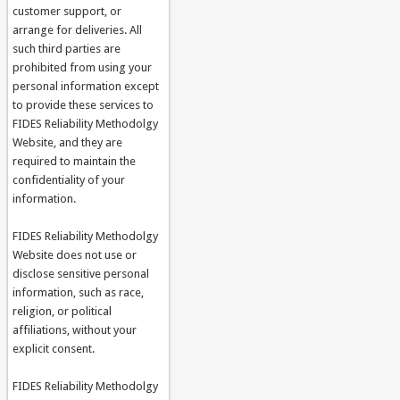
customer support, or
arrange for deliveries. All
such third parties are
prohibited from using your
personal information except
to provide these services to
FIDES Reliability Methodolgy
Website, and they are
required to maintain the
confidentiality of your
information.
FIDES Reliability Methodolgy
Website does not use or
disclose sensitive personal
information, such as race,
religion, or political
affiliations, without your
explicit consent.
FIDES Reliability Methodolgy