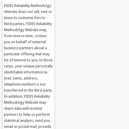
FIDES Reliability Methodolgy
Website does not sell, rent or
lease its customer lists to
third parties. FIDES Reliability
Methodolgy Website may,
from time to time, contact
you on behalf of external
business partners about a
particular offering that may
be of interest to you. In those
cases, your unique personally
identifiable information (e-
mail, name, address,
telephone number) is not
transferred to the third party.
In addition, FIDES Reliability
Methodolgy Website may
share data with trusted
partners to help us perform
statistical analysis, send you
email or postal mail, provide