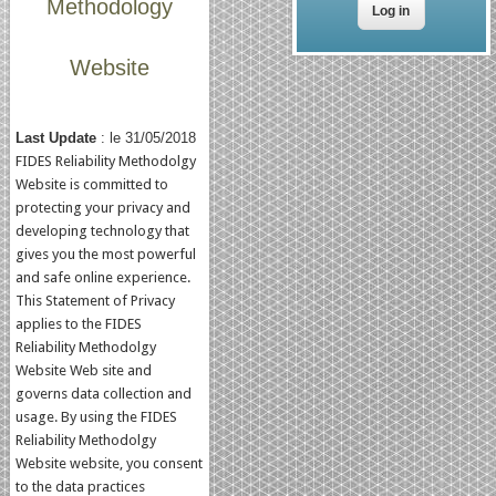
Methodology
Website
Last Update
: le 31/05/2018
FIDES Reliability Methodolgy
Website is committed to
protecting your privacy and
developing technology that
gives you the most powerful
and safe online experience.
This Statement of Privacy
applies to the FIDES
Reliability Methodolgy
Website Web site and
governs data collection and
usage. By using the FIDES
Reliability Methodolgy
Website website, you consent
to the data practices