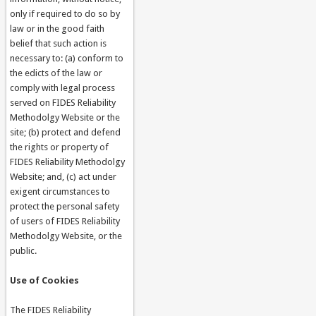
only if required to do so by
law or in the good faith
belief that such action is
necessary to: (a) conform to
the edicts of the law or
comply with legal process
served on FIDES Reliability
Methodolgy Website or the
site; (b) protect and defend
the rights or property of
FIDES Reliability Methodolgy
Website; and, (c) act under
exigent circumstances to
protect the personal safety
of users of FIDES Reliability
Methodolgy Website, or the
public.
Use of Cookies
The FIDES Reliability