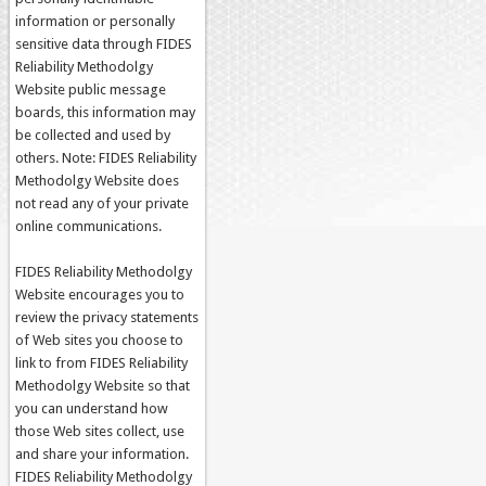
information or personally
sensitive data through FIDES
Reliability Methodolgy
Website public message
boards, this information may
be collected and used by
others. Note: FIDES Reliability
Methodolgy Website does
not read any of your private
online communications.
FIDES Reliability Methodolgy
Website encourages you to
review the privacy statements
of Web sites you choose to
link to from FIDES Reliability
Methodolgy Website so that
you can understand how
those Web sites collect, use
and share your information.
FIDES Reliability Methodolgy