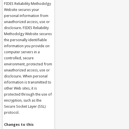
FIDES Reliability Methodolgy
Website secures your
personal information from
unauthorized access, use or
disclosure. FIDES Reliability
Methodolgy Website secures
the personally identifiable
information you provide on
computer servers in a
controlled, secure
environment, protected from
unauthorized access, use or
disclosure. When personal
information is transmitted to
other Web sites, it is
protected through the use of
encryption, such as the
Secure Socket Layer (SSL)
protocol.
Changes to this