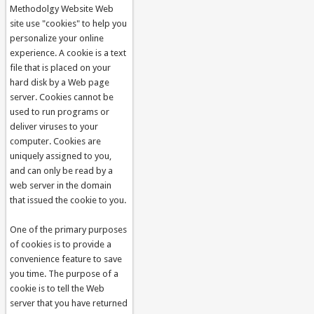
Methodolgy Website Web
site use "cookies" to help you
personalize your online
experience. A cookie is a text
file that is placed on your
hard disk by a Web page
server. Cookies cannot be
used to run programs or
deliver viruses to your
computer. Cookies are
uniquely assigned to you,
and can only be read by a
web server in the domain
that issued the cookie to you.
One of the primary purposes
of cookies is to provide a
convenience feature to save
you time. The purpose of a
cookie is to tell the Web
server that you have returned