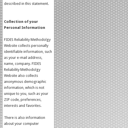
described in this statement.
Collection of your
Personal Information
FIDES Reliability Methodolgy
Website collects personally
identifiable information, such
as your e-mail address,
name, company. FIDES
Reliability Methodolgy
Website also collects
anonymous demographic
information, which is not
unique to you, such as your
ZIP code, preferences,
interests and favorites.
There is also information
about your computer