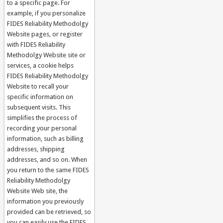
to a specific page. For
example, if you personalize
FIDES Reliability Methodolgy
Website pages, or register
with FIDES Reliability
Methodolgy Website site or
services, a cookie helps
FIDES Reliability Methodolgy
Website to recall your
specific information on
subsequent visits. This
simplifies the process of
recording your personal
information, such as billing
addresses, shipping
addresses, and so on. When
you return to the same FIDES
Reliability Methodolgy
Website Web site, the
information you previously
provided can be retrieved, so
you can easily use the FIDES