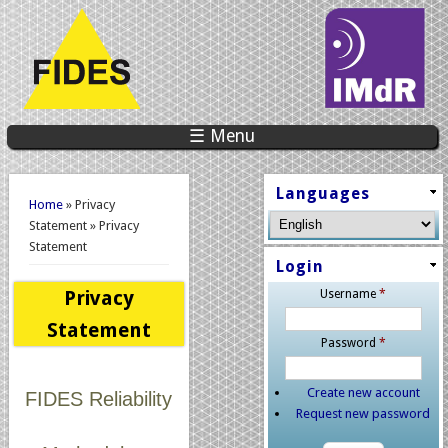
☰ Menu
You are here
Languages
Home
» Privacy
Statement » Privacy
Statement
Login
Privacy
Username
*
Statement
Password
*
Create new account
FIDES Reliability
Request new password