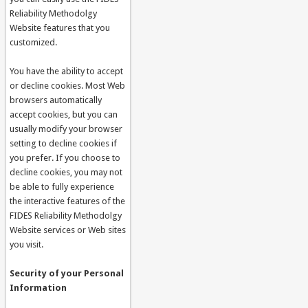
Reliability Methodolgy
Website features that you
customized.
You have the ability to accept
or decline cookies. Most Web
browsers automatically
accept cookies, but you can
usually modify your browser
setting to decline cookies if
you prefer. If you choose to
decline cookies, you may not
be able to fully experience
the interactive features of the
FIDES Reliability Methodolgy
Website services or Web sites
you visit.
Security of your Personal
Information