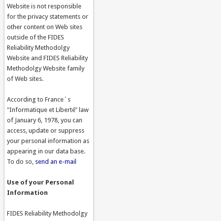
Website is not responsible
for the privacy statements or
other content on Web sites
outside of the FIDES
Reliability Methodolgy
Website and FIDES Reliability
Methodolgy Website family
of Web sites.
According to France´s
"Informatique et Liberté" law
of January 6, 1978, you can
access, update or suppress
your personal information as
appearing in our data base.
To do so,
send an e-mail
Use of your Personal
Information
FIDES Reliability Methodolgy