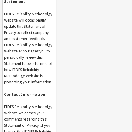
Statement
FIDES Reliability Methodolgy
Website will occasionally
update this Statement of
Privacy to reflect company
and customer feedback.
FIDES Reliability Methodolgy
Website encourages you to
periodically review this
Statement to be informed of
how FIDES Reliability
Methodolgy Website is
protecting your information.
Contact Information
FIDES Reliability Methodolgy
Website welcomes your
comments regarding this
Statement of Privacy. If you
believe that FIDES Reliability