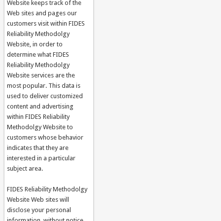
Website keeps track of the
Web sites and pages our
customers visit within FIDES
Reliability Methodolgy
Website, in order to
determine what FIDES
Reliability Methodolgy
Website services are the
most popular. This data is
used to deliver customized
content and advertising
within FIDES Reliability
Methodolgy Website to
customers whose behavior
indicates that they are
interested in a particular
subject area.
FIDES Reliability Methodolgy
Website Web sites will
disclose your personal
information, without notice,