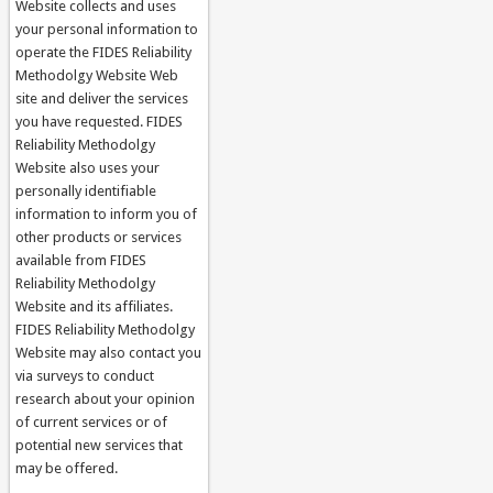
Website collects and uses
your personal information to
operate the FIDES Reliability
Methodolgy Website Web
site and deliver the services
you have requested. FIDES
Reliability Methodolgy
Website also uses your
personally identifiable
information to inform you of
other products or services
available from FIDES
Reliability Methodolgy
Website and its affiliates.
FIDES Reliability Methodolgy
Website may also contact you
via surveys to conduct
research about your opinion
of current services or of
potential new services that
may be offered.