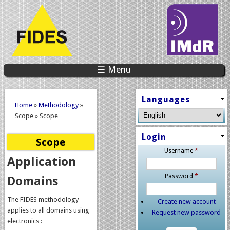
☰ Menu
You are here
Languages
Home
»
Methodology
»
Scope » Scope
Login
Scope
Username
*
Application
Password
*
Domains
The FIDES methodology
Create new account
applies to all domains using
Request new password
electronics :