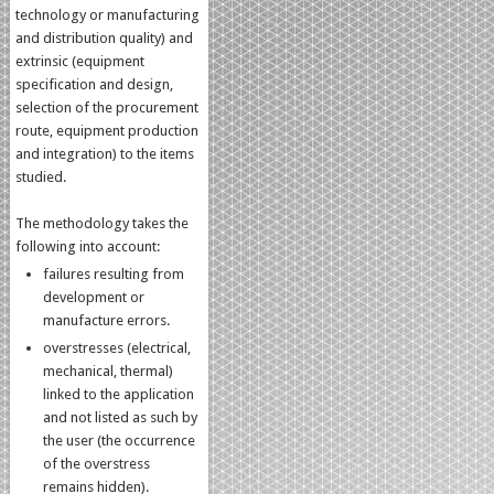
technology or manufacturing
and distribution quality) and
extrinsic (equipment
specification and design,
selection of the procurement
route, equipment production
and integration) to the items
studied.
The methodology takes the
following into account:
failures resulting from
development or
manufacture errors.
overstresses (electrical,
mechanical, thermal)
linked to the application
and not listed as such by
the user (the occurrence
of the overstress
remains hidden).