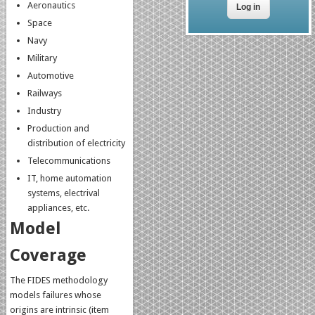
Aeronautics
Space
Navy
Military
Automotive
Railways
Industry
Production and
distribution of electricity
Telecommunications
IT, home automation
systems, electrival
appliances, etc.
Model
Coverage
The FIDES methodology
models failures whose
origins are intrinsic (item