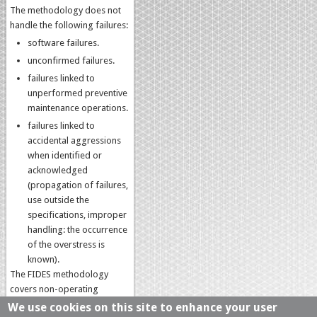
The methodology does not
handle the following failures:
software failures.
unconfirmed failures.
failures linked to
unperformed preventive
maintenance operations.
failures linked to
accidental aggressions
when identified or
acknowledged
(propagation of failures,
use outside the
specifications, improper
handling: the occurrence
of the overstress is
known).
The FIDES methodology
covers non-operating
phases, whether standby
We use cookies on this site to enhance your user