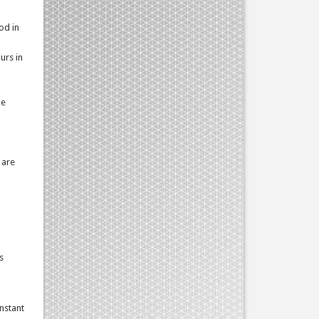
od in
urs in
he
 are
s
onstant