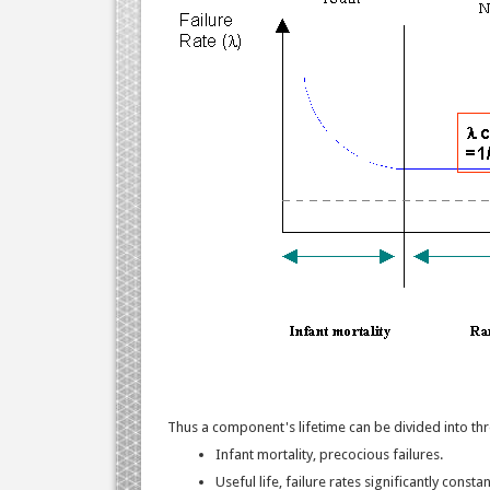
Thus a component's lifetime can be divided into th
Infant mortality, precocious failures.
Useful life, failure rates significantly constan