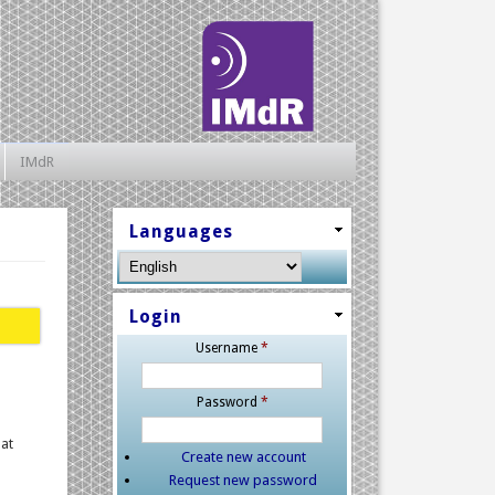
IMdR
Languages
Login
Username
*
Password
*
hat
Create new account
Request new password