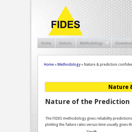
Home
Historic
Methodology
Downloa
You are here
Home
»
Methodology
» Nature & prediction confiden
Nature &
Nature of the Prediction
The FIDES methodology gives reliability predictions
plotting the failure rates versus time usually gives 