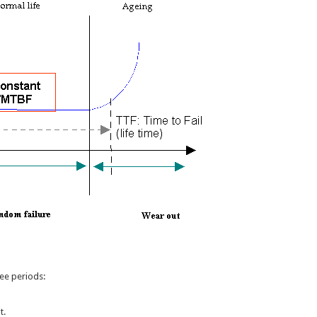
ree periods:
t.