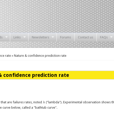
ds
Links
Newsletters
Forums
Contact us
FAQs
ce rate » Nature & confidence prediction rate
 confidence prediction rate
 that are failures rates, noted λ ("lambda"). Experimental observation shows t
the curve below, called a "bathtub curve".