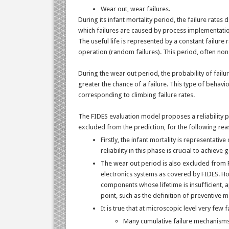
Wear out, wear failures.
During its infant mortality period, the failure rates
which failures are caused by process implementati
The useful life is represented by a constant failure
operation (random failures). This period, often non
During the wear out period, the probability of fail
greater the chance of a failure. This type of behavi
corresponding to climbing failure rates.
The FIDES evaluation model proposes a reliability pr
excluded from the prediction, for the following rea
Firstly, the infant mortality is representat
reliability in this phase is crucial to achieve 
The wear out period is also excluded from FID
electronics systems as covered by FIDES. Howe
components whose lifetime is insufficient, a
point, such as the definition of preventive 
It is true that at microscopic level very few
Many cumulative failure mechanisms 