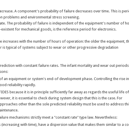
 decrease. A component's probability of failure decreases over time. This is peri
on problems and environmental stress screening.
 rate. The probability of failure is independent of the equipment's number of ho
-existent for mechanical goods, is the reference period for electronics.
ure increases with the number of hours of operation: the older the equipment, t
or is typical of systems subject to wear or other progressive degradation
ediction with constant failure rates. The infant mortality and wear out periods
sons:
ive of an equipment or system's end-of development phase. Controlling the rise in
good reliability rapidly.
ES because it is in principle sufficiently far away as regards the useful life of
ver, it is essential to check during system design that this is the case. For
pproaches other than the sole predicted reliability must be used to address thi
maintenance.
 failure mechanisms strictly meet a "constant rate" type law. Nevertheless:
(increasing with time), have a dispersion value that makes them similar to a c