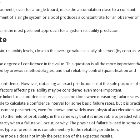
.
mponents, even for a single board, make the accumulation close to a constant.
nt of a single system or a pool produces a constant rate for an observer of 
ains the most pertinent approach for a system reliability prediction.
te
c reliability levels, close to the average values usually observed (by contrast 
the degree of confidence in the value. This question is all the more important th
d by previous methodologies, and that reliability control (quantification and
s confidence. However, obtaining an exact prediction is not the sole purpose of 
factors affecting reliability may be considered even more important.
t be linked to a confidence interval, as can be done when measuring failure rate
le to calculate a confidence interval for some basic failure rates, but it is practi
djustment parameters, even for known and widely used physical acceleration la
s to the field of probability: in the same way that it is impossible to predict wha
exactly when a failure will occur, or why. The physics of failure is used in some 
his type of prediction is complementary to the reliability prediction.
n the models does not imply the precision of the expected results.