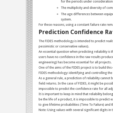
for the periods under consideration
The multiplicity and diversity of co
The age differences between equipme
system.
For these reasons, using a constant failure rate rem
Prediction Confidence Ra
The FIDES methodology is intended to predict realisti
pessimistic or conservative values).
An essential question when predicting reliability is 
users have no confidence in the raw results produce
engineering) has become essential for all projects.
One of the aims of the FIDES project is to build thi
FIDES methodology: identifying and controlling the 
As a general rule, a prediction of reliability canno
field returns. In the case of FIDES, it might be possib
impossible to predict the confidence rate for all a
It is important to keep in mind that reliability belong
be the life of a product, it is impossible to predict 
to give lifetime probabilities (Time To Failure) and t
Note: Using values with several significant digits i