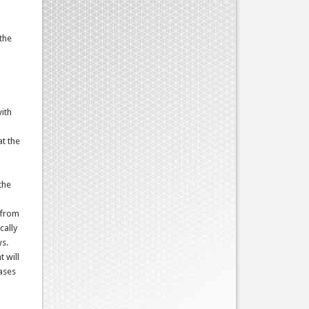
the
with
at the
the
s from
cally
ws.
t will
cases