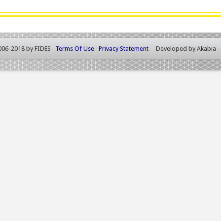
006-2018 by FIDES
Terms Of Use
Privacy Statement
Developed by
Akabia 