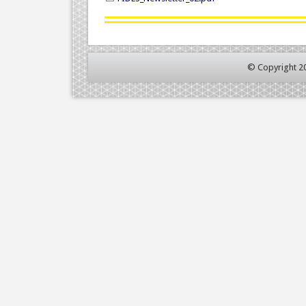
© Copyright 2