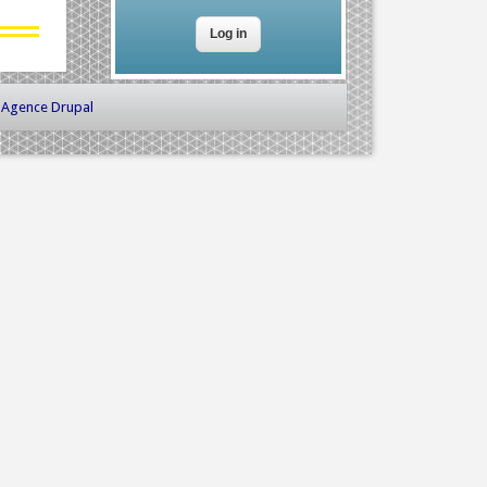
-
Agence Drupal