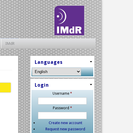
IMdR
Languages
Login
Username
*
Password
*
Create new account
Request new password