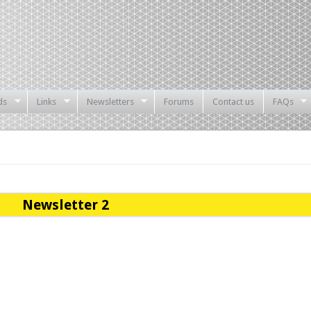
ds
Links
Newsletters
Forums
Contact us
FAQs
Newsletter 2