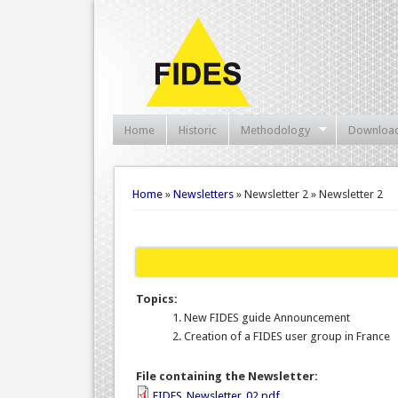
Home
Historic
Methodology
Downloa
You are here
Home
»
Newsletters
» Newsletter 2 » Newsletter 2
Topics:
New FIDES guide Announcement
Creation of a FIDES user group in France
File containing the Newsletter:
FIDES_Newsletter_02.pdf