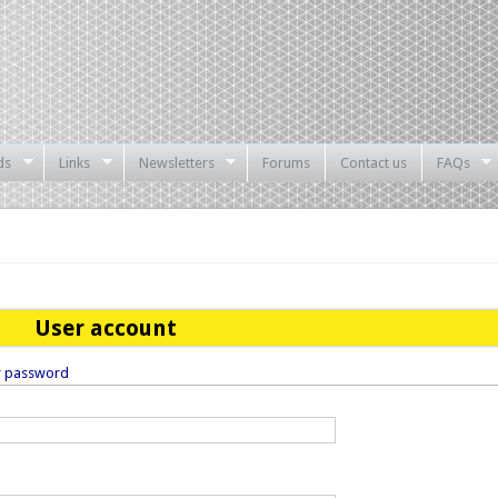
ds
Links
Newsletters
Forums
Contact us
FAQs
User account
w password