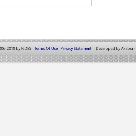
006-2018 by FIDES
Terms Of Use
Privacy Statement
Developed by
Akabia 