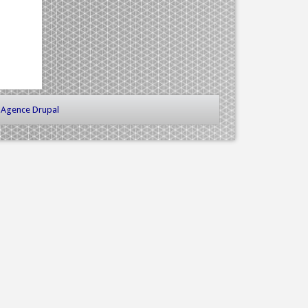
-
Agence Drupal