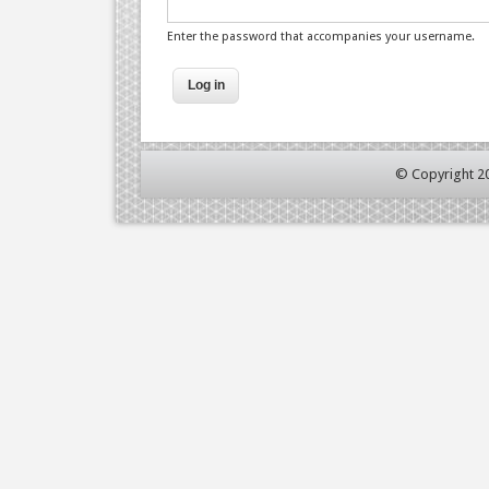
Enter the password that accompanies your username.
© Copyright 2