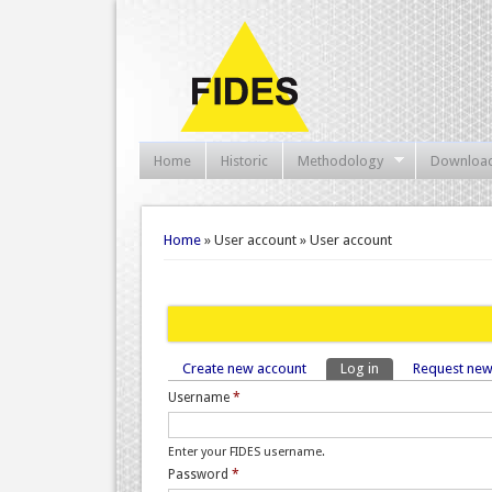
Home
Historic
Methodology
Downloa
You are here
Home
» User account » User account
Create new account
Log in
(active tab)
Request ne
Primary tabs
Username
*
Enter your FIDES username.
Password
*