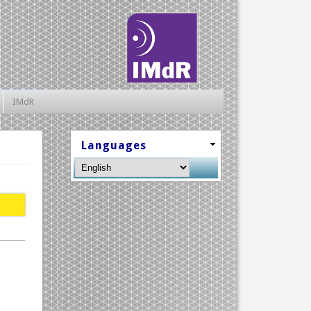
IMdR
Languages