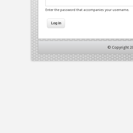
Enter the password that accompanies your username.
© Copyright 2