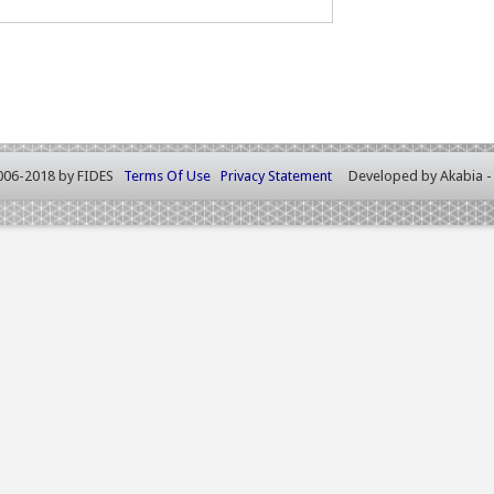
006-2018 by FIDES
Terms Of Use
Privacy Statement
Developed by
Akabia 