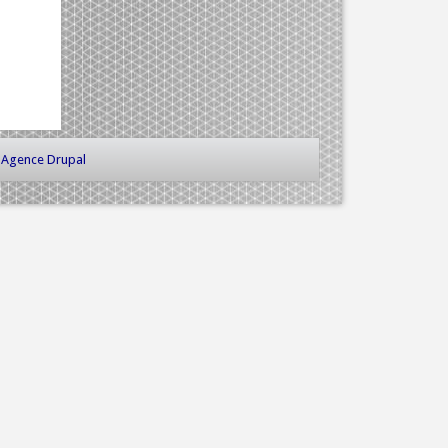
-
Agence Drupal