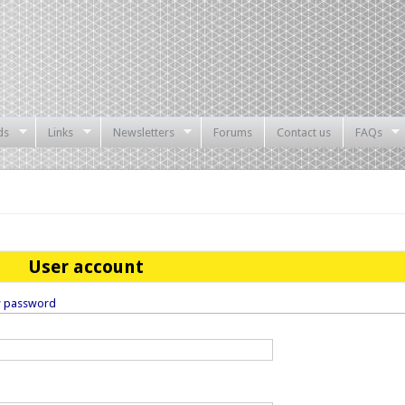
ds
Links
Newsletters
Forums
Contact us
FAQs
User account
w password