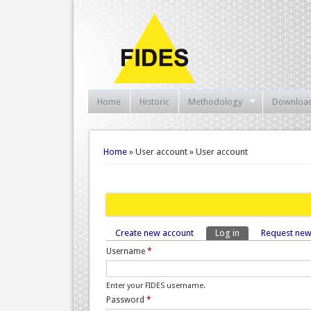
Home
Historic
Methodology
Downloa
You are here
Home
» User account » User account
Create new account
Log in
(active tab)
Request ne
Primary tabs
Username
*
Enter your FIDES username.
Password
*