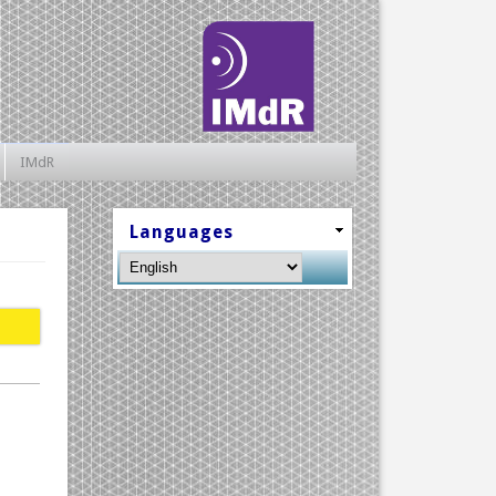
IMdR
Languages