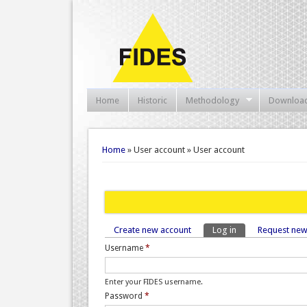
Home
Historic
Methodology
Downloa
You are here
Home
» User account » User account
Create new account
Log in
(active tab)
Request ne
Primary tabs
Username
*
Enter your FIDES username.
Password
*