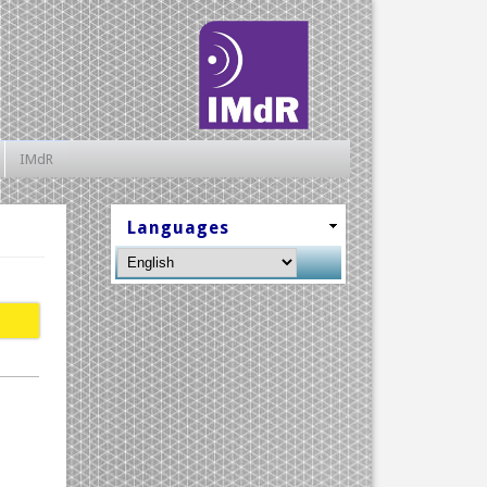
IMdR
Languages