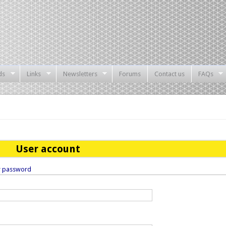
ds
Links
Newsletters
Forums
Contact us
FAQs
User account
w password