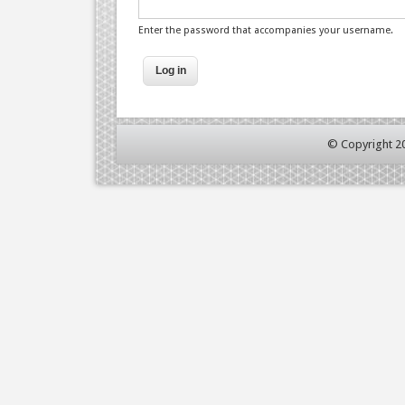
Enter the password that accompanies your username.
© Copyright 2