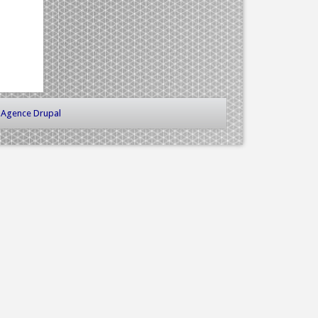
-
Agence Drupal