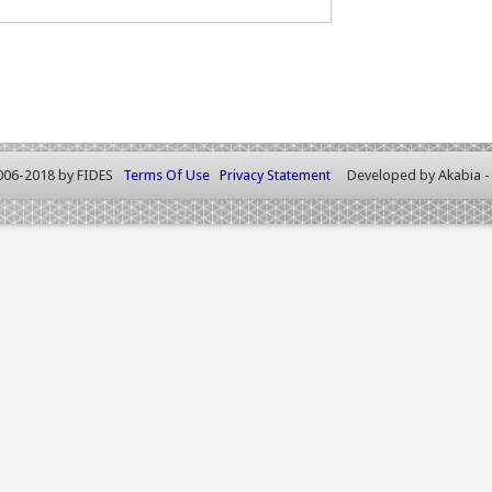
006-2018 by FIDES
Terms Of Use
Privacy Statement
Developed by
Akabia 