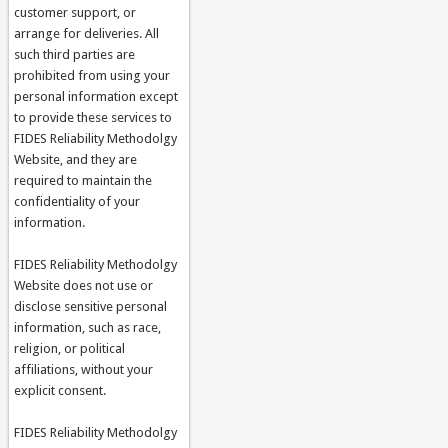
customer support, or
arrange for deliveries. All
such third parties are
prohibited from using your
personal information except
to provide these services to
FIDES Reliability Methodolgy
Website, and they are
required to maintain the
confidentiality of your
information.
FIDES Reliability Methodolgy
Website does not use or
disclose sensitive personal
information, such as race,
religion, or political
affiliations, without your
explicit consent.
FIDES Reliability Methodolgy