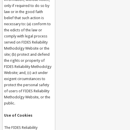
only if required to do so by
law or in the good faith
belief that such action is
necessary to: (a) conform to
the edicts of the law or
comply with legal process
served on FIDES Reliability
Methodolgy Website or the
site; (b) protect and defend
the rights or property of
FIDES Reliability Methodolgy
Website; and, (c) act under
exigent circumstances to
protect the personal safety
of users of FIDES Reliability
Methodolgy Website, or the
public.
Use of Cookies
The FIDES Reliability