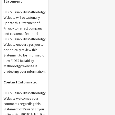
Statement
FIDES Reliability Methodolgy
Website will occasionally
update this Statement of
Privacy to reflect company
and customer feedback.
FIDES Reliability Methodolgy
Website encourages you to
periodically review this
Statement to be informed of
how FIDES Reliability
Methodolgy Website is
protecting your information.
Contact Information
FIDES Reliability Methodolgy
Website welcomes your
comments regarding this
Statement of Privacy. If you
believe that FIDES Reliability