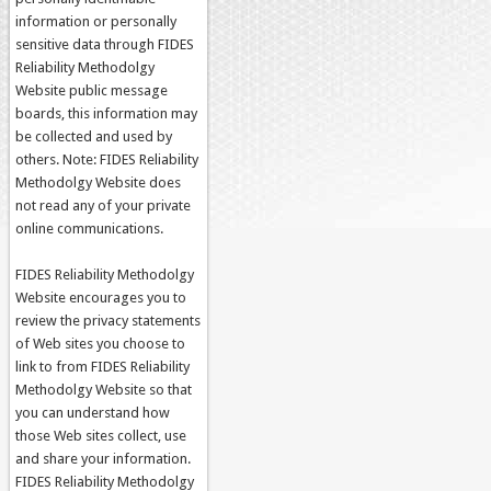
information or personally
sensitive data through FIDES
Reliability Methodolgy
Website public message
boards, this information may
be collected and used by
others. Note: FIDES Reliability
Methodolgy Website does
not read any of your private
online communications.
FIDES Reliability Methodolgy
Website encourages you to
review the privacy statements
of Web sites you choose to
link to from FIDES Reliability
Methodolgy Website so that
you can understand how
those Web sites collect, use
and share your information.
FIDES Reliability Methodolgy