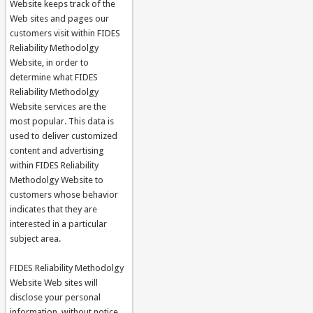
Website keeps track of the
Web sites and pages our
customers visit within FIDES
Reliability Methodolgy
Website, in order to
determine what FIDES
Reliability Methodolgy
Website services are the
most popular. This data is
used to deliver customized
content and advertising
within FIDES Reliability
Methodolgy Website to
customers whose behavior
indicates that they are
interested in a particular
subject area.
FIDES Reliability Methodolgy
Website Web sites will
disclose your personal
information, without notice,