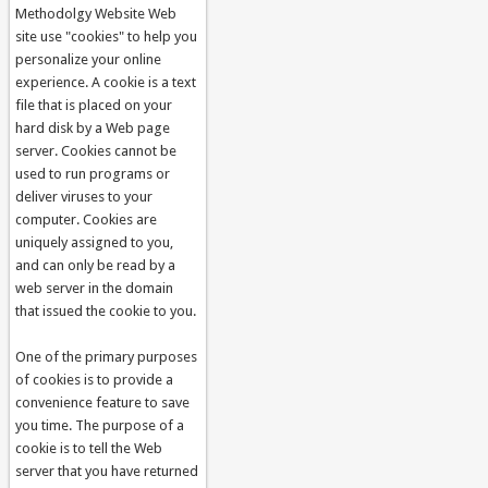
Methodolgy Website Web
site use "cookies" to help you
personalize your online
experience. A cookie is a text
file that is placed on your
hard disk by a Web page
server. Cookies cannot be
used to run programs or
deliver viruses to your
computer. Cookies are
uniquely assigned to you,
and can only be read by a
web server in the domain
that issued the cookie to you.
One of the primary purposes
of cookies is to provide a
convenience feature to save
you time. The purpose of a
cookie is to tell the Web
server that you have returned