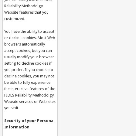
Reliability Methodolgy
Website features that you
customized.
You have the ability to accept
or decline cookies. Most Web
browsers automatically
accept cookies, but you can
usually modify your browser
setting to decline cookies if
you prefer. If you choose to
decline cookies, you may not
be able to fully experience
the interactive features of the
FIDES Reliability Methodolgy
Website services or Web sites
you visit.
Security of your Personal
Information