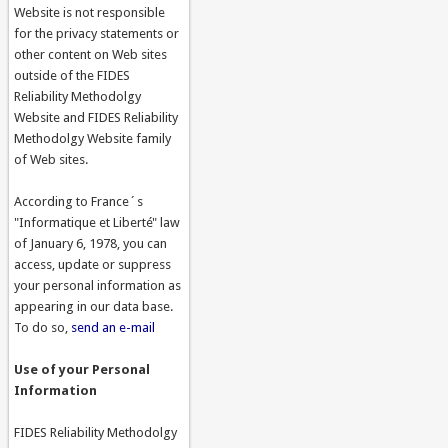
Website is not responsible
for the privacy statements or
other content on Web sites
outside of the FIDES
Reliability Methodolgy
Website and FIDES Reliability
Methodolgy Website family
of Web sites.
According to France´s
"Informatique et Liberté" law
of January 6, 1978, you can
access, update or suppress
your personal information as
appearing in our data base.
To do so,
send an e-mail
Use of your Personal
Information
FIDES Reliability Methodolgy