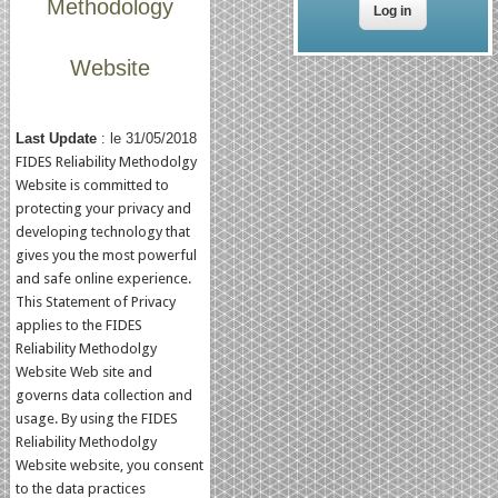
Methodology
Website
Last Update
: le 31/05/2018
FIDES Reliability Methodolgy
Website is committed to
protecting your privacy and
developing technology that
gives you the most powerful
and safe online experience.
This Statement of Privacy
applies to the FIDES
Reliability Methodolgy
Website Web site and
governs data collection and
usage. By using the FIDES
Reliability Methodolgy
Website website, you consent
to the data practices