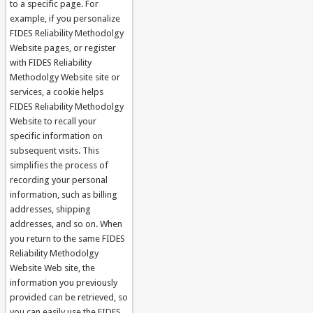
to a specific page. For
example, if you personalize
FIDES Reliability Methodolgy
Website pages, or register
with FIDES Reliability
Methodolgy Website site or
services, a cookie helps
FIDES Reliability Methodolgy
Website to recall your
specific information on
subsequent visits. This
simplifies the process of
recording your personal
information, such as billing
addresses, shipping
addresses, and so on. When
you return to the same FIDES
Reliability Methodolgy
Website Web site, the
information you previously
provided can be retrieved, so
you can easily use the FIDES