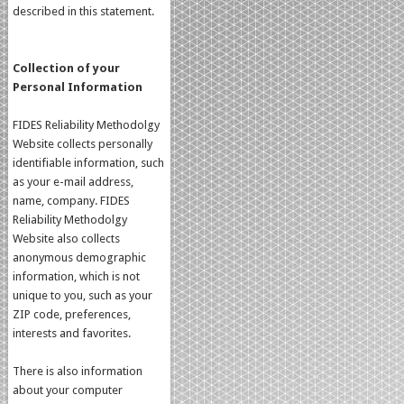
described in this statement.
Collection of your
Personal Information
FIDES Reliability Methodolgy
Website collects personally
identifiable information, such
as your e-mail address,
name, company. FIDES
Reliability Methodolgy
Website also collects
anonymous demographic
information, which is not
unique to you, such as your
ZIP code, preferences,
interests and favorites.
There is also information
about your computer