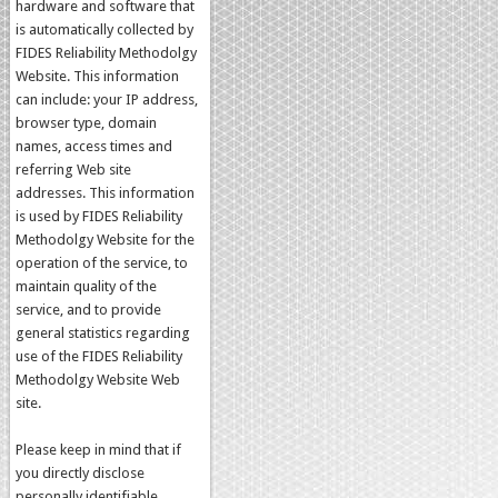
hardware and software that
is automatically collected by
FIDES Reliability Methodolgy
Website. This information
can include: your IP address,
browser type, domain
names, access times and
referring Web site
addresses. This information
is used by FIDES Reliability
Methodolgy Website for the
operation of the service, to
maintain quality of the
service, and to provide
general statistics regarding
use of the FIDES Reliability
Methodolgy Website Web
site.
Please keep in mind that if
you directly disclose
personally identifiable