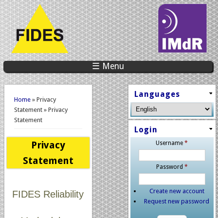
☰ Menu
You are here
Languages
Home
» Privacy
Statement » Privacy
Statement
Login
Privacy
Username
*
Statement
Password
*
Create new account
FIDES Reliability
Request new password