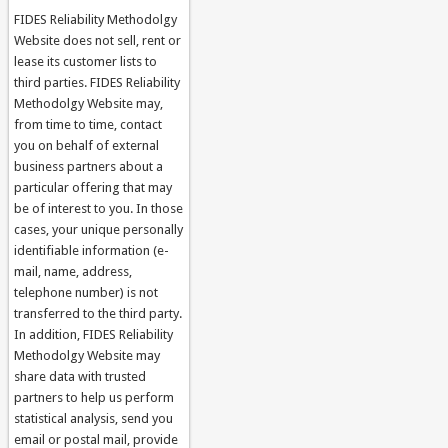
FIDES Reliability Methodolgy
Website does not sell, rent or
lease its customer lists to
third parties. FIDES Reliability
Methodolgy Website may,
from time to time, contact
you on behalf of external
business partners about a
particular offering that may
be of interest to you. In those
cases, your unique personally
identifiable information (e-
mail, name, address,
telephone number) is not
transferred to the third party.
In addition, FIDES Reliability
Methodolgy Website may
share data with trusted
partners to help us perform
statistical analysis, send you
email or postal mail, provide