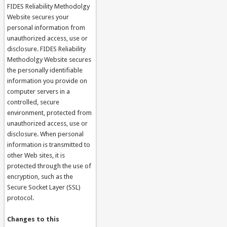
FIDES Reliability Methodolgy
Website secures your
personal information from
unauthorized access, use or
disclosure. FIDES Reliability
Methodolgy Website secures
the personally identifiable
information you provide on
computer servers in a
controlled, secure
environment, protected from
unauthorized access, use or
disclosure. When personal
information is transmitted to
other Web sites, it is
protected through the use of
encryption, such as the
Secure Socket Layer (SSL)
protocol.
Changes to this