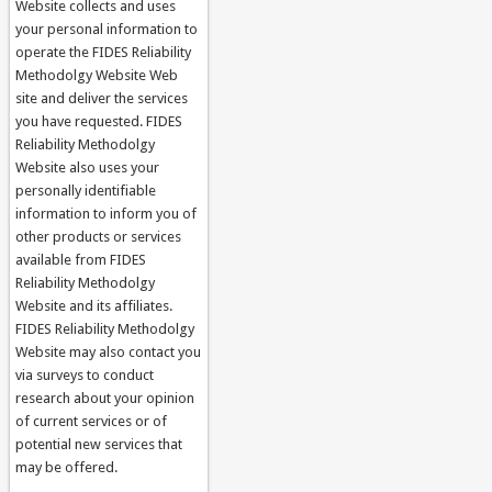
Website collects and uses
your personal information to
operate the FIDES Reliability
Methodolgy Website Web
site and deliver the services
you have requested. FIDES
Reliability Methodolgy
Website also uses your
personally identifiable
information to inform you of
other products or services
available from FIDES
Reliability Methodolgy
Website and its affiliates.
FIDES Reliability Methodolgy
Website may also contact you
via surveys to conduct
research about your opinion
of current services or of
potential new services that
may be offered.