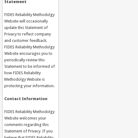
Statement
FIDES Reliability Methodolgy
Website will occasionally
update this Statement of
Privacy to reflect company
and customer feedback.
FIDES Reliability Methodolgy
Website encourages you to
periodically review this
Statement to be informed of
how FIDES Reliability
Methodolgy Website is
protecting your information.
Contact Information
FIDES Reliability Methodolgy
Website welcomes your
comments regarding this
Statement of Privacy. If you
believe that FIDES Reliability