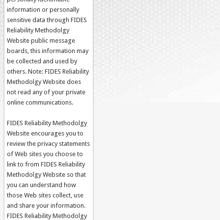
information or personally
sensitive data through FIDES
Reliability Methodolgy
Website public message
boards, this information may
be collected and used by
others. Note: FIDES Reliability
Methodolgy Website does
not read any of your private
online communications.
FIDES Reliability Methodolgy
Website encourages you to
review the privacy statements
of Web sites you choose to
link to from FIDES Reliability
Methodolgy Website so that
you can understand how
those Web sites collect, use
and share your information.
FIDES Reliability Methodolgy