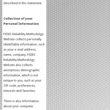
described in this statement.
Collection of your
Personal Information
FIDES Reliability Methodolgy
Website collects personally
identifiable information, such
as your e-mail address,
name, company. FIDES
Reliability Methodolgy
Website also collects
anonymous demographic
information, which is not
unique to you, such as your
ZIP code, preferences,
interests and favorites.
There is also information
about your computer