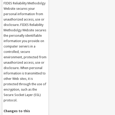
FIDES Reliability Methodolgy
Website secures your
personal information from
unauthorized access, use or
disclosure. FIDES Reliability
Methodolgy Website secures
the personally identifiable
information you provide on
computer servers in a
controlled, secure
environment, protected from
unauthorized access, use or
disclosure. When personal
information is transmitted to
other Web sites, it is
protected through the use of
encryption, such as the
Secure Socket Layer (SSL)
protocol.
Changes to this