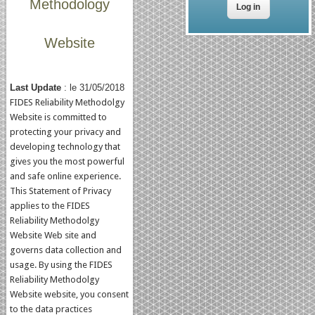
Methodology
Website
Last Update
: le 31/05/2018
FIDES Reliability Methodolgy
Website is committed to
protecting your privacy and
developing technology that
gives you the most powerful
and safe online experience.
This Statement of Privacy
applies to the FIDES
Reliability Methodolgy
Website Web site and
governs data collection and
usage. By using the FIDES
Reliability Methodolgy
Website website, you consent
to the data practices