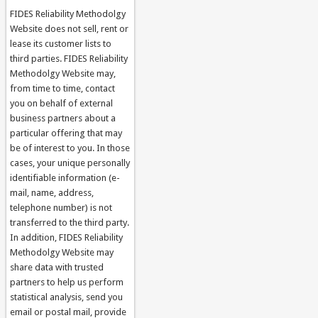
FIDES Reliability Methodolgy
Website does not sell, rent or
lease its customer lists to
third parties. FIDES Reliability
Methodolgy Website may,
from time to time, contact
you on behalf of external
business partners about a
particular offering that may
be of interest to you. In those
cases, your unique personally
identifiable information (e-
mail, name, address,
telephone number) is not
transferred to the third party.
In addition, FIDES Reliability
Methodolgy Website may
share data with trusted
partners to help us perform
statistical analysis, send you
email or postal mail, provide