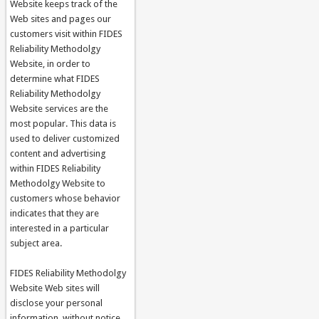
Website keeps track of the
Web sites and pages our
customers visit within FIDES
Reliability Methodolgy
Website, in order to
determine what FIDES
Reliability Methodolgy
Website services are the
most popular. This data is
used to deliver customized
content and advertising
within FIDES Reliability
Methodolgy Website to
customers whose behavior
indicates that they are
interested in a particular
subject area.
FIDES Reliability Methodolgy
Website Web sites will
disclose your personal
information, without notice,