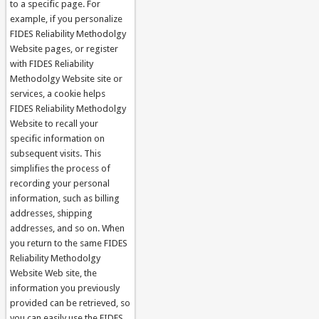
to a specific page. For
example, if you personalize
FIDES Reliability Methodolgy
Website pages, or register
with FIDES Reliability
Methodolgy Website site or
services, a cookie helps
FIDES Reliability Methodolgy
Website to recall your
specific information on
subsequent visits. This
simplifies the process of
recording your personal
information, such as billing
addresses, shipping
addresses, and so on. When
you return to the same FIDES
Reliability Methodolgy
Website Web site, the
information you previously
provided can be retrieved, so
you can easily use the FIDES