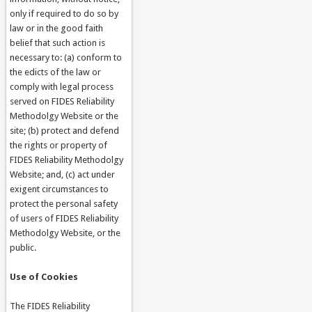
only if required to do so by
law or in the good faith
belief that such action is
necessary to: (a) conform to
the edicts of the law or
comply with legal process
served on FIDES Reliability
Methodolgy Website or the
site; (b) protect and defend
the rights or property of
FIDES Reliability Methodolgy
Website; and, (c) act under
exigent circumstances to
protect the personal safety
of users of FIDES Reliability
Methodolgy Website, or the
public.
Use of Cookies
The FIDES Reliability