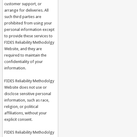
customer support, or
arrange for deliveries. All
such third parties are
prohibited from using your
personal information except
to provide these services to
FIDES Reliability Methodolgy
Website, and they are
required to maintain the
confidentiality of your
information.
FIDES Reliability Methodolgy
Website does not use or
disclose sensitive personal
information, such as race,
religion, or political
affiliations, without your
explicit consent.
FIDES Reliability Methodolgy