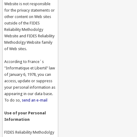
Website is not responsible
for the privacy statements or
other content on Web sites
outside of the FIDES
Reliability Methodolgy
Website and FIDES Reliability
Methodolgy Website family
of Web sites.
According to France´s
"Informatique et Liberté" law
of January 6, 1978, you can
access, update or suppress
your personal information as
appearing in our data base.
To do so,
send an e-mail
Use of your Personal
Information
FIDES Reliability Methodolgy