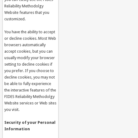
Reliability Methodolgy
Website features that you
customized.
You have the ability to accept
or decline cookies. Most Web
browsers automatically
accept cookies, but you can
usually modify your browser
setting to decline cookies if
you prefer. If you choose to
decline cookies, you may not
be able to fully experience
the interactive features of the
FIDES Reliability Methodolgy
Website services or Web sites
you visit.
Security of your Personal
Information