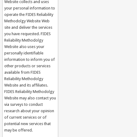
Website collects and uses
your personal information to
operate the FIDES Reliability
Methodolgy Website Web
site and deliver the services
you have requested. FIDES
Reliability Methodolgy
Website also uses your
personally identifiable
information to inform you of
other products or services
available from FIDES
Reliability Methodolgy
Website and its affiliates.
FIDES Reliability Methodolgy
Website may also contact you
via surveys to conduct
research about your opinion
of current services or of
potential new services that
may be offered.