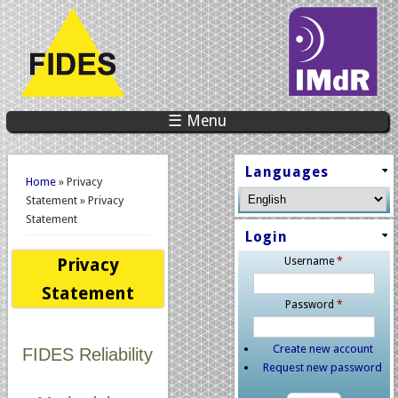
☰ Menu
You are here
Languages
Home
» Privacy
Statement » Privacy
Statement
Login
Privacy
Username
*
Statement
Password
*
Create new account
FIDES Reliability
Request new password