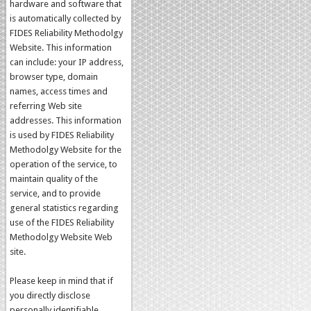
hardware and software that
is automatically collected by
FIDES Reliability Methodolgy
Website. This information
can include: your IP address,
browser type, domain
names, access times and
referring Web site
addresses. This information
is used by FIDES Reliability
Methodolgy Website for the
operation of the service, to
maintain quality of the
service, and to provide
general statistics regarding
use of the FIDES Reliability
Methodolgy Website Web
site.
Please keep in mind that if
you directly disclose
personally identifiable