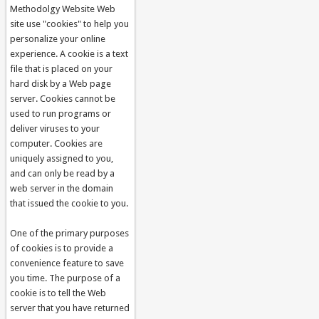
Methodolgy Website Web
site use "cookies" to help you
personalize your online
experience. A cookie is a text
file that is placed on your
hard disk by a Web page
server. Cookies cannot be
used to run programs or
deliver viruses to your
computer. Cookies are
uniquely assigned to you,
and can only be read by a
web server in the domain
that issued the cookie to you.
One of the primary purposes
of cookies is to provide a
convenience feature to save
you time. The purpose of a
cookie is to tell the Web
server that you have returned