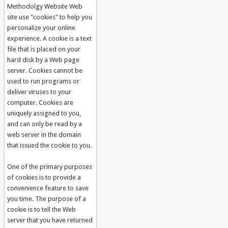
Methodolgy Website Web
site use "cookies" to help you
personalize your online
experience. A cookie is a text
file that is placed on your
hard disk by a Web page
server. Cookies cannot be
used to run programs or
deliver viruses to your
computer. Cookies are
uniquely assigned to you,
and can only be read by a
web server in the domain
that issued the cookie to you.
One of the primary purposes
of cookies is to provide a
convenience feature to save
you time. The purpose of a
cookie is to tell the Web
server that you have returned