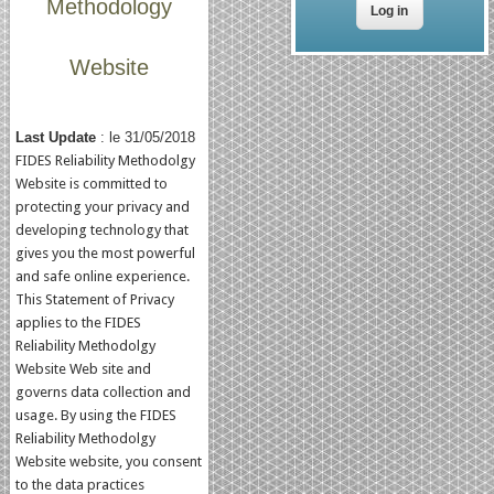
Methodology
Website
Last Update
: le 31/05/2018
FIDES Reliability Methodolgy
Website is committed to
protecting your privacy and
developing technology that
gives you the most powerful
and safe online experience.
This Statement of Privacy
applies to the FIDES
Reliability Methodolgy
Website Web site and
governs data collection and
usage. By using the FIDES
Reliability Methodolgy
Website website, you consent
to the data practices