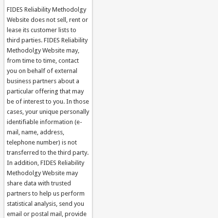
FIDES Reliability Methodolgy
Website does not sell, rent or
lease its customer lists to
third parties. FIDES Reliability
Methodolgy Website may,
from time to time, contact
you on behalf of external
business partners about a
particular offering that may
be of interest to you. In those
cases, your unique personally
identifiable information (e-
mail, name, address,
telephone number) is not
transferred to the third party.
In addition, FIDES Reliability
Methodolgy Website may
share data with trusted
partners to help us perform
statistical analysis, send you
email or postal mail, provide