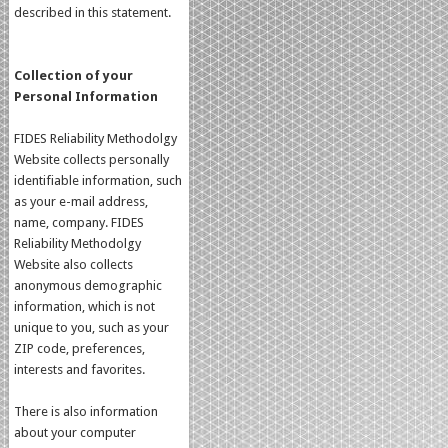
described in this statement.
Collection of your
Personal Information
FIDES Reliability Methodolgy
Website collects personally
identifiable information, such
as your e-mail address,
name, company. FIDES
Reliability Methodolgy
Website also collects
anonymous demographic
information, which is not
unique to you, such as your
ZIP code, preferences,
interests and favorites.
There is also information
about your computer