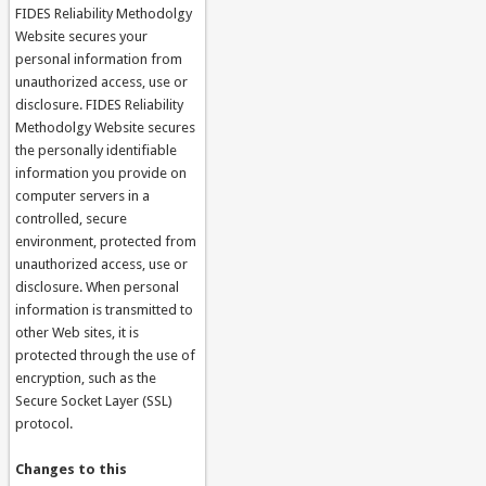
FIDES Reliability Methodolgy
Website secures your
personal information from
unauthorized access, use or
disclosure. FIDES Reliability
Methodolgy Website secures
the personally identifiable
information you provide on
computer servers in a
controlled, secure
environment, protected from
unauthorized access, use or
disclosure. When personal
information is transmitted to
other Web sites, it is
protected through the use of
encryption, such as the
Secure Socket Layer (SSL)
protocol.
Changes to this