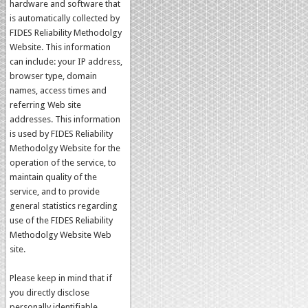
hardware and software that
is automatically collected by
FIDES Reliability Methodolgy
Website. This information
can include: your IP address,
browser type, domain
names, access times and
referring Web site
addresses. This information
is used by FIDES Reliability
Methodolgy Website for the
operation of the service, to
maintain quality of the
service, and to provide
general statistics regarding
use of the FIDES Reliability
Methodolgy Website Web
site.
Please keep in mind that if
you directly disclose
personally identifiable