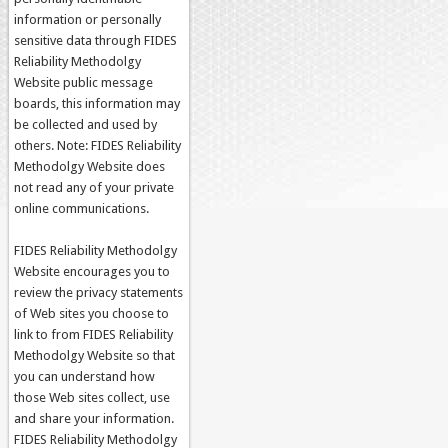
information or personally
sensitive data through FIDES
Reliability Methodolgy
Website public message
boards, this information may
be collected and used by
others. Note: FIDES Reliability
Methodolgy Website does
not read any of your private
online communications.
FIDES Reliability Methodolgy
Website encourages you to
review the privacy statements
of Web sites you choose to
link to from FIDES Reliability
Methodolgy Website so that
you can understand how
those Web sites collect, use
and share your information.
FIDES Reliability Methodolgy