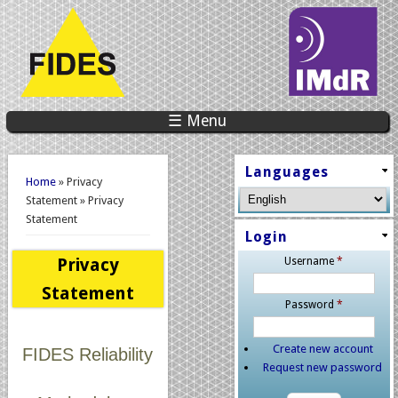
☰ Menu
You are here
Languages
Home
» Privacy
Statement » Privacy
Statement
Login
Privacy
Username
*
Statement
Password
*
Create new account
FIDES Reliability
Request new password