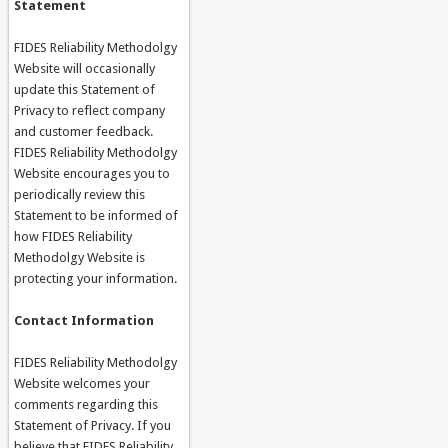
Statement
FIDES Reliability Methodolgy
Website will occasionally
update this Statement of
Privacy to reflect company
and customer feedback.
FIDES Reliability Methodolgy
Website encourages you to
periodically review this
Statement to be informed of
how FIDES Reliability
Methodolgy Website is
protecting your information.
Contact Information
FIDES Reliability Methodolgy
Website welcomes your
comments regarding this
Statement of Privacy. If you
believe that FIDES Reliability