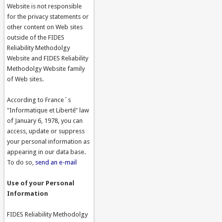
Website is not responsible
for the privacy statements or
other content on Web sites
outside of the FIDES
Reliability Methodolgy
Website and FIDES Reliability
Methodolgy Website family
of Web sites.
According to France´s
"Informatique et Liberté" law
of January 6, 1978, you can
access, update or suppress
your personal information as
appearing in our data base.
To do so,
send an e-mail
Use of your Personal
Information
FIDES Reliability Methodolgy