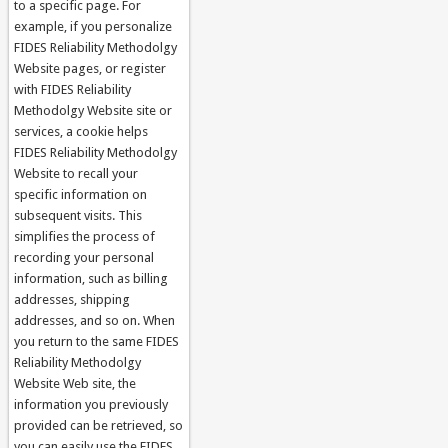
to a specific page. For
example, if you personalize
FIDES Reliability Methodolgy
Website pages, or register
with FIDES Reliability
Methodolgy Website site or
services, a cookie helps
FIDES Reliability Methodolgy
Website to recall your
specific information on
subsequent visits. This
simplifies the process of
recording your personal
information, such as billing
addresses, shipping
addresses, and so on. When
you return to the same FIDES
Reliability Methodolgy
Website Web site, the
information you previously
provided can be retrieved, so
you can easily use the FIDES