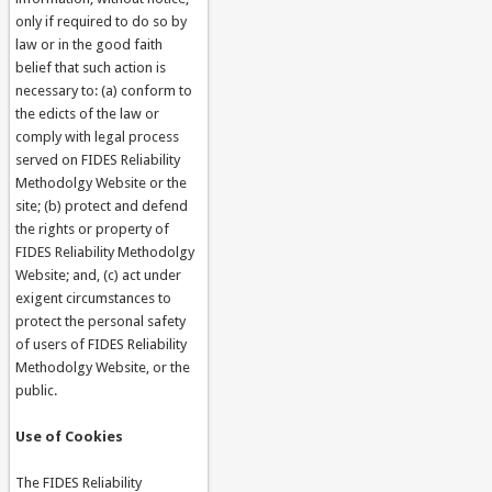
only if required to do so by
law or in the good faith
belief that such action is
necessary to: (a) conform to
the edicts of the law or
comply with legal process
served on FIDES Reliability
Methodolgy Website or the
site; (b) protect and defend
the rights or property of
FIDES Reliability Methodolgy
Website; and, (c) act under
exigent circumstances to
protect the personal safety
of users of FIDES Reliability
Methodolgy Website, or the
public.
Use of Cookies
The FIDES Reliability