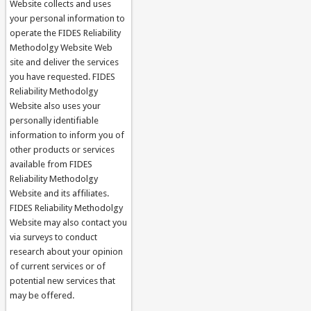
Website collects and uses
your personal information to
operate the FIDES Reliability
Methodolgy Website Web
site and deliver the services
you have requested. FIDES
Reliability Methodolgy
Website also uses your
personally identifiable
information to inform you of
other products or services
available from FIDES
Reliability Methodolgy
Website and its affiliates.
FIDES Reliability Methodolgy
Website may also contact you
via surveys to conduct
research about your opinion
of current services or of
potential new services that
may be offered.