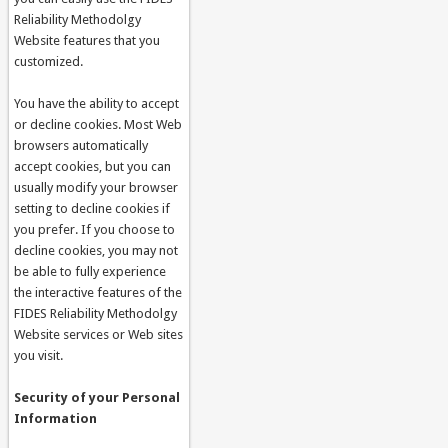
Reliability Methodolgy
Website features that you
customized.
You have the ability to accept
or decline cookies. Most Web
browsers automatically
accept cookies, but you can
usually modify your browser
setting to decline cookies if
you prefer. If you choose to
decline cookies, you may not
be able to fully experience
the interactive features of the
FIDES Reliability Methodolgy
Website services or Web sites
you visit.
Security of your Personal
Information