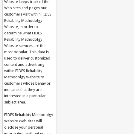
Website keeps track of the
Web sites and pages our
customers visit within FIDES
Reliability Methodolgy
Website, in order to
determine what FIDES
Reliability Methodolgy
Website services are the
most popular. This data is
used to deliver customized
content and advertising
within FIDES Reliability
Methodolgy Website to
customers whose behavior
indicates that they are
interested in a particular
subject area.
FIDES Reliability Methodolgy
Website Web sites will
disclose your personal
information, without notice,