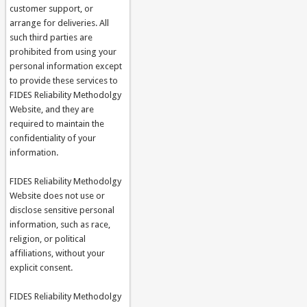
customer support, or
arrange for deliveries. All
such third parties are
prohibited from using your
personal information except
to provide these services to
FIDES Reliability Methodolgy
Website, and they are
required to maintain the
confidentiality of your
information.
FIDES Reliability Methodolgy
Website does not use or
disclose sensitive personal
information, such as race,
religion, or political
affiliations, without your
explicit consent.
FIDES Reliability Methodolgy