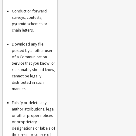
Conduct or forward
surveys, contests,
pyramid schemes or
chain letters.
Download any file
posted by another user
of a Communication
Service that you know, or
reasonably should know,
cannot be legally
distributed in such
manner.
Falsify or delete any
author attributions, legal
or other proper notices
or proprietary
designations or labels of
the origin or source of