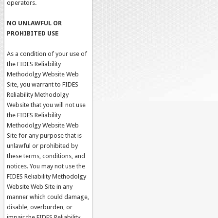
operators.
NO UNLAWFUL OR
PROHIBITED USE
As a condition of your use of
the FIDES Reliability
Methodolgy Website Web
Site, you warrant to FIDES
Reliability Methodolgy
Website that you will not use
the FIDES Reliability
Methodolgy Website Web
Site for any purpose that is
unlawful or prohibited by
these terms, conditions, and
notices. You may not use the
FIDES Reliability Methodolgy
Website Web Site in any
manner which could damage,
disable, overburden, or
impair the FIDES Reliability