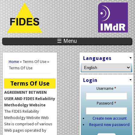
☰ Menu
You are here
Languages
Home
» Terms Of Use »
Terms Of Use
Login
Terms Of Use
Username
*
AGREEMENT BETWEEN
USER AND FIDES Reliability
Password
*
Methodolgy Website
The FIDES Reliability
Methodolgy Website Web
Create new account
Site is comprised of various
Request new password
Web pages operated by