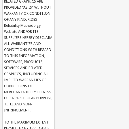
RELATED GRAPHICS ARE
PROVIDED "AS IS" WITHOUT
WARRANTY OR CONDITION
OF ANY KIND. FIDES
Reliability Methodolgy
Website AND/OR ITS
SUPPLIERS HEREBY DISCLAIM
ALL WARRANTIES AND
CONDITIONS WITH REGARD
TO THIS INFORMATION,
SOFTWARE, PRODUCTS,
SERVICES AND RELATED
GRAPHICS, INCLUDING ALL
IMPLIED WARRANTIES OR
CONDITIONS OF
MERCHANTABILITY, FITNESS
FOR A PARTICULAR PURPOSE,
TITLE AND NON-
INFRINGEMENT.
TO THE MAXIMUM EXTENT
PERMITTED BY APPLICABLE