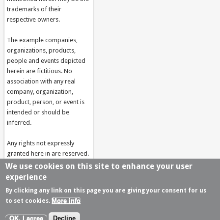
trademarks of their
respective owners.
The example companies,
organizations, products,
people and events depicted
herein are fictitious. No
association with any real
company, organization,
product, person, or event is
intended or should be
inferred.
Any rights not expressly
granted here in are reserved.
Developed by
Akabia -
We use cookies on this site to enhance your user
drupal web agency
experience
By clicking any link on this page you are giving your consent for us
More info
to set cookies.
© Copyright 2006-2018 by FIDES
Terms Of Use
Privacy Statement
OK, I agree
Decline
Developed by
Akabia -
Agence Drupal