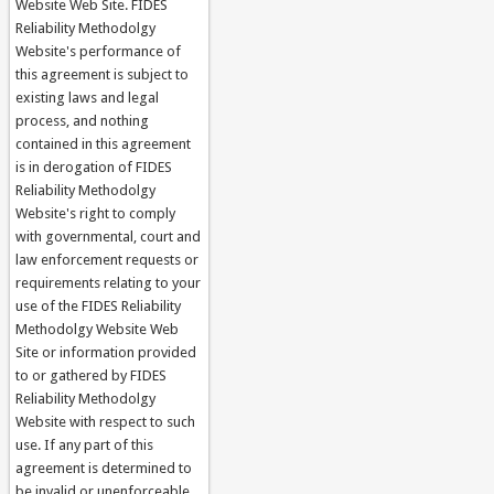
Website Web Site. FIDES
Reliability Methodolgy
Website's performance of
this agreement is subject to
existing laws and legal
process, and nothing
contained in this agreement
is in derogation of FIDES
Reliability Methodolgy
Website's right to comply
with governmental, court and
law enforcement requests or
requirements relating to your
use of the FIDES Reliability
Methodolgy Website Web
Site or information provided
to or gathered by FIDES
Reliability Methodolgy
Website with respect to such
use. If any part of this
agreement is determined to
be invalid or unenforceable