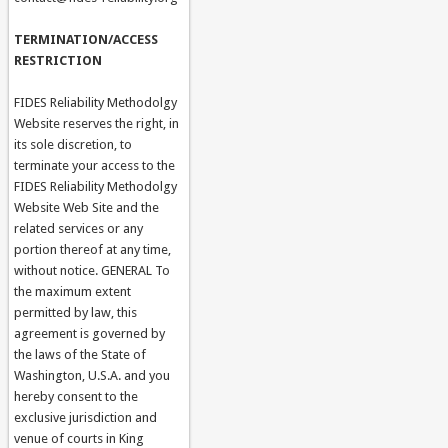
TERMINATION/ACCESS
RESTRICTION
FIDES Reliability Methodolgy
Website reserves the right, in
its sole discretion, to
terminate your access to the
FIDES Reliability Methodolgy
Website Web Site and the
related services or any
portion thereof at any time,
without notice. GENERAL To
the maximum extent
permitted by law, this
agreement is governed by
the laws of the State of
Washington, U.S.A. and you
hereby consent to the
exclusive jurisdiction and
venue of courts in King