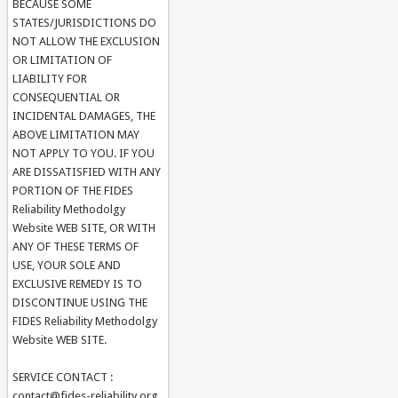
BECAUSE SOME
STATES/JURISDICTIONS DO
NOT ALLOW THE EXCLUSION
OR LIMITATION OF
LIABILITY FOR
CONSEQUENTIAL OR
INCIDENTAL DAMAGES, THE
ABOVE LIMITATION MAY
NOT APPLY TO YOU. IF YOU
ARE DISSATISFIED WITH ANY
PORTION OF THE FIDES
Reliability Methodolgy
Website WEB SITE, OR WITH
ANY OF THESE TERMS OF
USE, YOUR SOLE AND
EXCLUSIVE REMEDY IS TO
DISCONTINUE USING THE
FIDES Reliability Methodolgy
Website WEB SITE.
SERVICE CONTACT :
contact@fides-reliability.org