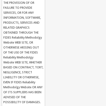
THE PROVISION OF OR
FAILURE TO PROVIDE
SERVICES, OR FOR ANY
INFORMATION, SOFTWARE,
PRODUCTS, SERVICES AND
RELATED GRAPHICS
OBTAINED THROUGH THE
FIDES Reliability Methodolgy
Website WEB SITE, OR
OTHERWISE ARISING OUT
OF THE USE OF THE FIDES
Reliability Methodolgy
Website WEB SITE, WHETHER
BASED ON CONTRACT, TORT,
NEGLIGENCE, STRICT
LIABILITY OR OTHERWISE,
EVEN IF FIDES Reliability
Methodolgy Website OR ANY
OF ITS SUPPLIERS HAS BEEN
ADVISED OF THE
POSSIBILITY OF DAMAGES.