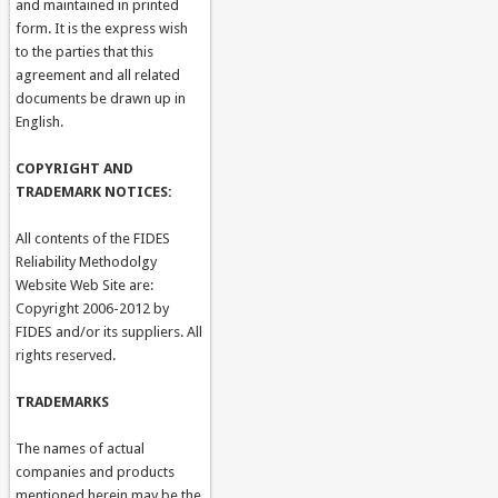
and maintained in printed
form. It is the express wish
to the parties that this
agreement and all related
documents be drawn up in
English.
COPYRIGHT AND
TRADEMARK NOTICES:
All contents of the FIDES
Reliability Methodolgy
Website Web Site are:
Copyright 2006-2012 by
FIDES and/or its suppliers. All
rights reserved.
TRADEMARKS
The names of actual
companies and products
mentioned herein may be the