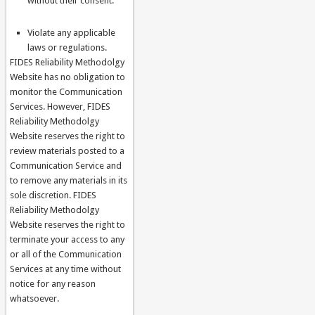
without their consent.
Violate any applicable
laws or regulations.
FIDES Reliability Methodolgy
Website has no obligation to
monitor the Communication
Services. However, FIDES
Reliability Methodolgy
Website reserves the right to
review materials posted to a
Communication Service and
to remove any materials in its
sole discretion. FIDES
Reliability Methodolgy
Website reserves the right to
terminate your access to any
or all of the Communication
Services at any time without
notice for any reason
whatsoever.