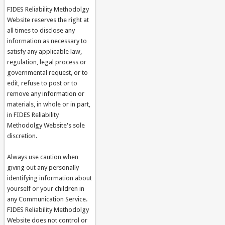
FIDES Reliability Methodolgy
Website reserves the right at
all times to disclose any
information as necessary to
satisfy any applicable law,
regulation, legal process or
governmental request, or to
edit, refuse to post or to
remove any information or
materials, in whole or in part,
in FIDES Reliability
Methodolgy Website's sole
discretion.
Always use caution when
giving out any personally
identifying information about
yourself or your children in
any Communication Service.
FIDES Reliability Methodolgy
Website does not control or