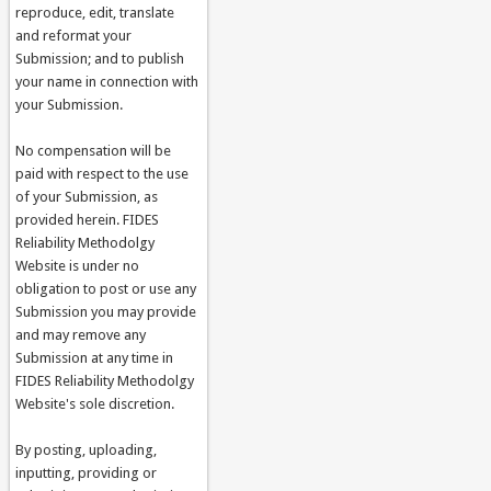
reproduce, edit, translate
and reformat your
Submission; and to publish
your name in connection with
your Submission.
No compensation will be
paid with respect to the use
of your Submission, as
provided herein. FIDES
Reliability Methodolgy
Website is under no
obligation to post or use any
Submission you may provide
and may remove any
Submission at any time in
FIDES Reliability Methodolgy
Website's sole discretion.
By posting, uploading,
inputting, providing or