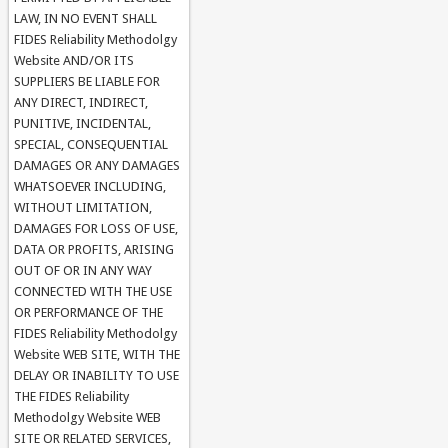
LAW, IN NO EVENT SHALL
FIDES Reliability Methodolgy
Website AND/OR ITS
SUPPLIERS BE LIABLE FOR
ANY DIRECT, INDIRECT,
PUNITIVE, INCIDENTAL,
SPECIAL, CONSEQUENTIAL
DAMAGES OR ANY DAMAGES
WHATSOEVER INCLUDING,
WITHOUT LIMITATION,
DAMAGES FOR LOSS OF USE,
DATA OR PROFITS, ARISING
OUT OF OR IN ANY WAY
CONNECTED WITH THE USE
OR PERFORMANCE OF THE
FIDES Reliability Methodolgy
Website WEB SITE, WITH THE
DELAY OR INABILITY TO USE
THE FIDES Reliability
Methodolgy Website WEB
SITE OR RELATED SERVICES,