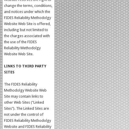
change the terms, conditions,
and notices under which the
FIDES Reliability Methodolgy
Website Web Site is offered,
including but not limited to
the charges associated with
the use of the FIDES
Reliability Methodolgy
Website Web Site.
LINKS TO THIRD PARTY
SITES
The FIDES Reliability
Methodolgy Website Web
Site may contain links to
other Web Sites ("Linked
Sites"). The Linked Sites are
not under the control of
FIDES Reliability Methodolgy
Website and FIDES Reliability