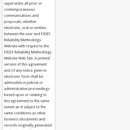
supersedes all prior or
contemporaneous
communications and
proposals, whether
electronic, oral or written,
between the user and FIDES
Reliability Methodolgy
Website with respect to the
FIDES Reliability Methodolgy
Website Web Site. A printed
version of this agreement
and of any notice given in
electronic form shall be
admissible in judicial or
administrative proceedings
based upon or relating to
this agreement to the same
extent an d subject to the
same conditions as other
business documents and
records originally generated