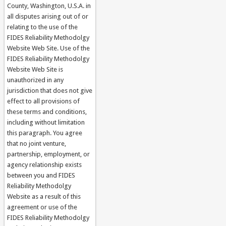
County, Washington, U.S.A. in
all disputes arising out of or
relating to the use of the
FIDES Reliability Methodolgy
Website Web Site. Use of the
FIDES Reliability Methodolgy
Website Web Site is
unauthorized in any
jurisdiction that does not give
effect to all provisions of
these terms and conditions,
including without limitation
this paragraph. You agree
that no joint venture,
partnership, employment, or
agency relationship exists
between you and FIDES
Reliability Methodolgy
Website as a result of this
agreement or use of the
FIDES Reliability Methodolgy