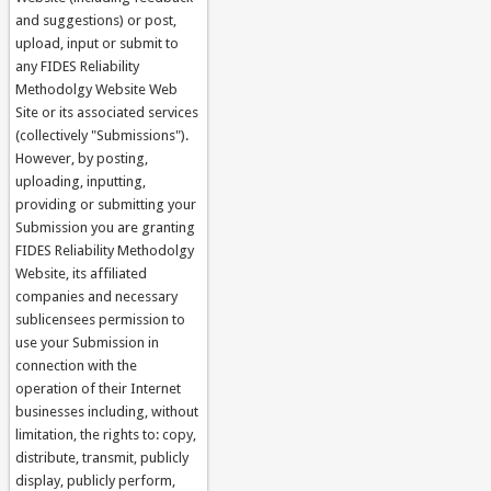
and suggestions) or post,
upload, input or submit to
any FIDES Reliability
Methodolgy Website Web
Site or its associated services
(collectively "Submissions").
However, by posting,
uploading, inputting,
providing or submitting your
Submission you are granting
FIDES Reliability Methodolgy
Website, its affiliated
companies and necessary
sublicensees permission to
use your Submission in
connection with the
operation of their Internet
businesses including, without
limitation, the rights to: copy,
distribute, transmit, publicly
display, publicly perform,