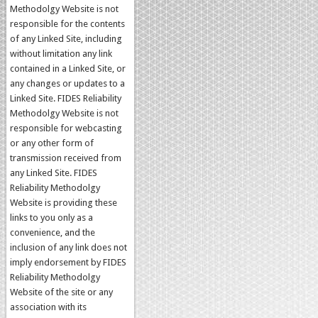
Methodolgy Website is not
responsible for the contents
of any Linked Site, including
without limitation any link
contained in a Linked Site, or
any changes or updates to a
Linked Site. FIDES Reliability
Methodolgy Website is not
responsible for webcasting
or any other form of
transmission received from
any Linked Site. FIDES
Reliability Methodolgy
Website is providing these
links to you only as a
convenience, and the
inclusion of any link does not
imply endorsement by FIDES
Reliability Methodolgy
Website of the site or any
association with its