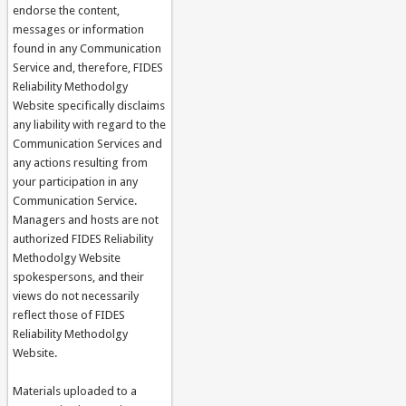
endorse the content,
messages or information
found in any Communication
Service and, therefore, FIDES
Reliability Methodolgy
Website specifically disclaims
any liability with regard to the
Communication Services and
any actions resulting from
your participation in any
Communication Service.
Managers and hosts are not
authorized FIDES Reliability
Methodolgy Website
spokespersons, and their
views do not necessarily
reflect those of FIDES
Reliability Methodolgy
Website.
Materials uploaded to a