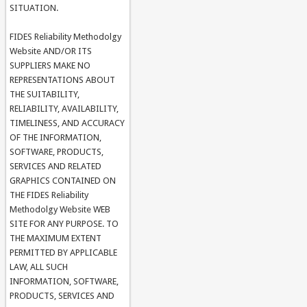
SITUATION.
FIDES Reliability Methodolgy
Website AND/OR ITS
SUPPLIERS MAKE NO
REPRESENTATIONS ABOUT
THE SUITABILITY,
RELIABILITY, AVAILABILITY,
TIMELINESS, AND ACCURACY
OF THE INFORMATION,
SOFTWARE, PRODUCTS,
SERVICES AND RELATED
GRAPHICS CONTAINED ON
THE FIDES Reliability
Methodolgy Website WEB
SITE FOR ANY PURPOSE. TO
THE MAXIMUM EXTENT
PERMITTED BY APPLICABLE
LAW, ALL SUCH
INFORMATION, SOFTWARE,
PRODUCTS, SERVICES AND