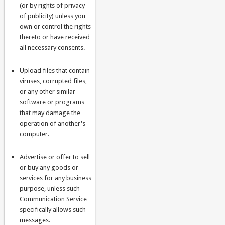
(or by rights of privacy
of publicity) unless you
own or control the rights
thereto or have received
all necessary consents.
Upload files that contain
viruses, corrupted files,
or any other similar
software or programs
that may damage the
operation of another's
computer.
Advertise or offer to sell
or buy any goods or
services for any business
purpose, unless such
Communication Service
specifically allows such
messages.