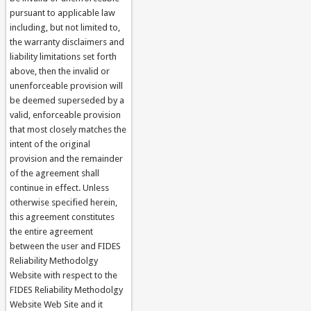
pursuant to applicable law
including, but not limited to,
the warranty disclaimers and
liability limitations set forth
above, then the invalid or
unenforceable provision will
be deemed superseded by a
valid, enforceable provision
that most closely matches the
intent of the original
provision and the remainder
of the agreement shall
continue in effect. Unless
otherwise specified herein,
this agreement constitutes
the entire agreement
between the user and FIDES
Reliability Methodolgy
Website with respect to the
FIDES Reliability Methodolgy
Website Web Site and it