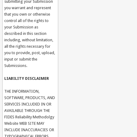
submitting your Submission
you warrant and represent
that you own or otherwise
control all of the rights to
your Submission as
described in this section
including, without limitation,
all the rights necessary for
you to provide, post, upload,
input or submit the
Submissions.
LIABILITY DISCLAIMER
THE INFORMATION,
SOFTWARE, PRODUCTS, AND
SERVICES INCLUDED IN OR
AVAILABLE THROUGH THE
FIDES Reliability Methodolgy
Website WEB SITE MAY
INCLUDE INACCURACIES OR
TYPOGRAPHICAL ERRORS.