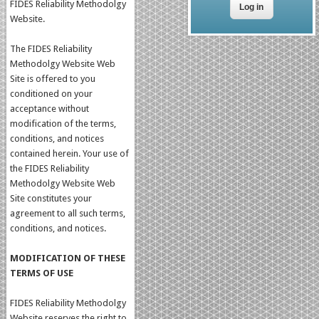
FIDES Reliability Methodolgy
Website.
The FIDES Reliability
Methodolgy Website Web
Site is offered to you
conditioned on your
acceptance without
modification of the terms,
conditions, and notices
contained herein. Your use of
the FIDES Reliability
Methodolgy Website Web
Site constitutes your
agreement to all such terms,
conditions, and notices.
MODIFICATION OF THESE
TERMS OF USE
FIDES Reliability Methodolgy
Website reserves the right to