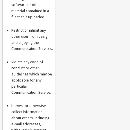
software or other
material contained in a
file that is uploaded.
Restrict or inhibit any
other user from using
and enjoying the
Communication Services.
Violate any code of
conduct or other
guidelines which may be
applicable for any
particular
Communication Service.
Harvest or otherwise
collect information
about others, including
e-mail addresses,