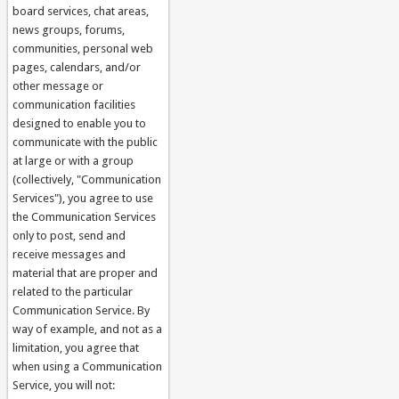
board services, chat areas,
news groups, forums,
communities, personal web
pages, calendars, and/or
other message or
communication facilities
designed to enable you to
communicate with the public
at large or with a group
(collectively, "Communication
Services"), you agree to use
the Communication Services
only to post, send and
receive messages and
material that are proper and
related to the particular
Communication Service. By
way of example, and not as a
limitation, you agree that
when using a Communication
Service, you will not: