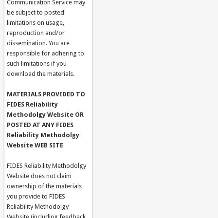
Communication Service may
be subject to posted
limitations on usage,
reproduction and/or
dissemination. You are
responsible for adhering to
such limitations if you
download the materials.
MATERIALS PROVIDED TO
FIDES Reliability
Methodolgy Website OR
POSTED AT ANY FIDES
Reliability Methodolgy
Website WEB SITE
FIDES Reliability Methodolgy
Website does not claim
ownership of the materials
you provide to FIDES
Reliability Methodolgy
Website (including feedback