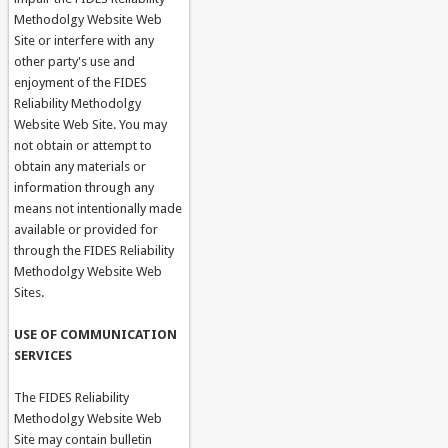
Methodolgy Website Web
Site or interfere with any
other party's use and
enjoyment of the FIDES
Reliability Methodolgy
Website Web Site. You may
not obtain or attempt to
obtain any materials or
information through any
means not intentionally made
available or provided for
through the FIDES Reliability
Methodolgy Website Web
Sites.
USE OF COMMUNICATION
SERVICES
The FIDES Reliability
Methodolgy Website Web
Site may contain bulletin