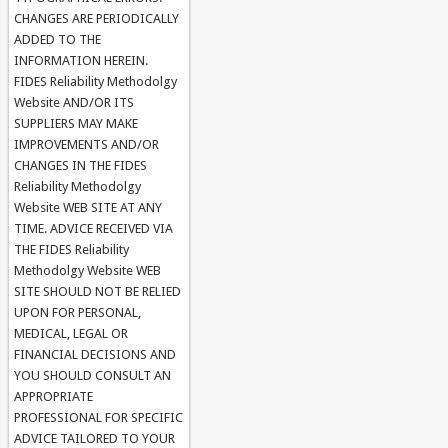
CHANGES ARE PERIODICALLY
ADDED TO THE
INFORMATION HEREIN.
FIDES Reliability Methodolgy
Website AND/OR ITS
SUPPLIERS MAY MAKE
IMPROVEMENTS AND/OR
CHANGES IN THE FIDES
Reliability Methodolgy
Website WEB SITE AT ANY
TIME. ADVICE RECEIVED VIA
THE FIDES Reliability
Methodolgy Website WEB
SITE SHOULD NOT BE RELIED
UPON FOR PERSONAL,
MEDICAL, LEGAL OR
FINANCIAL DECISIONS AND
YOU SHOULD CONSULT AN
APPROPRIATE
PROFESSIONAL FOR SPECIFIC
ADVICE TAILORED TO YOUR