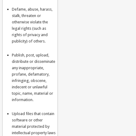
Defame, abuse, harass,
stalk, threaten or
otherwise violate the
legal rights (such as
rights of privacy and
publicity) of others.
Publish, post, upload,
distribute or disseminate
any inappropriate,
profane, defamatory,
infringing, obscene,
indecent or unlawful
topic, name, material or
information.
Upload files that contain
software or other
material protected by
intellectual property laws