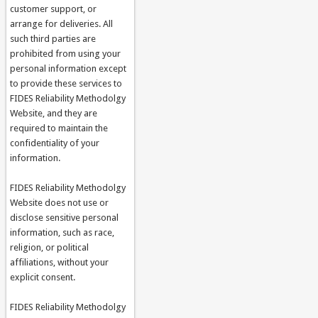
customer support, or
arrange for deliveries. All
such third parties are
prohibited from using your
personal information except
to provide these services to
FIDES Reliability Methodolgy
Website, and they are
required to maintain the
confidentiality of your
information.
FIDES Reliability Methodolgy
Website does not use or
disclose sensitive personal
information, such as race,
religion, or political
affiliations, without your
explicit consent.
FIDES Reliability Methodolgy