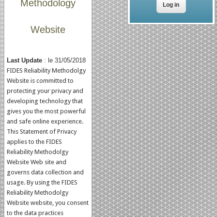
Methodology
Website
Last Update
: le 31/05/2018
FIDES Reliability Methodolgy
Website is committed to
protecting your privacy and
developing technology that
gives you the most powerful
and safe online experience.
This Statement of Privacy
applies to the FIDES
Reliability Methodolgy
Website Web site and
governs data collection and
usage. By using the FIDES
Reliability Methodolgy
Website website, you consent
to the data practices