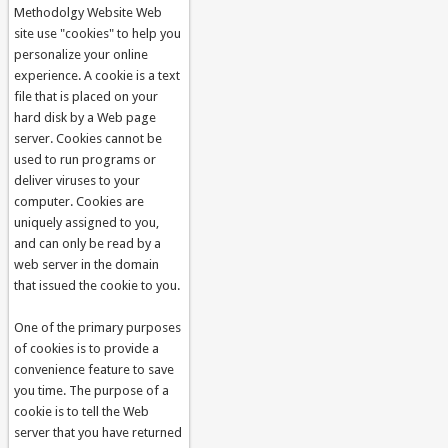
Methodolgy Website Web
site use "cookies" to help you
personalize your online
experience. A cookie is a text
file that is placed on your
hard disk by a Web page
server. Cookies cannot be
used to run programs or
deliver viruses to your
computer. Cookies are
uniquely assigned to you,
and can only be read by a
web server in the domain
that issued the cookie to you.
One of the primary purposes
of cookies is to provide a
convenience feature to save
you time. The purpose of a
cookie is to tell the Web
server that you have returned