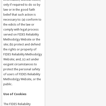
only if required to do so by
law or in the good faith
belief that such action is
necessary to: (a) conform to
the edicts of the law or
comply with legal process
served on FIDES Reliability
Methodolgy Website or the
site; (b) protect and defend
the rights or property of
FIDES Reliability Methodolgy
Website; and, (c) act under
exigent circumstances to
protect the personal safety
of users of FIDES Reliability
Methodolgy Website, or the
public.
Use of Cookies
The FIDES Reliability