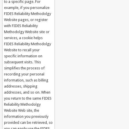
to a specific page. For
example, if you personalize
FIDES Reliability Methodolgy
Website pages, or register
with FIDES Reliability
Methodolgy Website site or
services, a cookie helps
FIDES Reliability Methodolgy
Website to recall your
specific information on
subsequent visits. This
simplifies the process of
recording your personal
information, such as billing
addresses, shipping
addresses, and so on. When
you return to the same FIDES
Reliability Methodolgy
Website Web site, the
information you previously
provided can be retrieved, so
you can easily use the FIDES