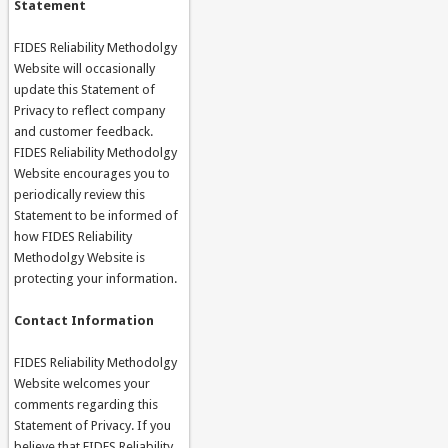
Statement
FIDES Reliability Methodolgy
Website will occasionally
update this Statement of
Privacy to reflect company
and customer feedback.
FIDES Reliability Methodolgy
Website encourages you to
periodically review this
Statement to be informed of
how FIDES Reliability
Methodolgy Website is
protecting your information.
Contact Information
FIDES Reliability Methodolgy
Website welcomes your
comments regarding this
Statement of Privacy. If you
believe that FIDES Reliability