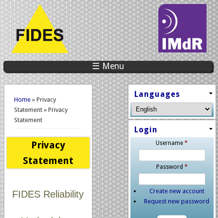
☰ Menu
You are here
Languages
Home
» Privacy
Statement » Privacy
Statement
Login
Privacy
Username
*
Statement
Password
*
Create new account
FIDES Reliability
Request new password