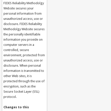
FIDES Reliability Methodolgy
Website secures your
personal information from
unauthorized access, use or
disclosure. FIDES Reliability
Methodolgy Website secures
the personally identifiable
information you provide on
computer servers in a
controlled, secure
environment, protected from
unauthorized access, use or
disclosure. When personal
information is transmitted to
other Web sites, it is
protected through the use of
encryption, such as the
Secure Socket Layer (SSL)
protocol.
Changes to this