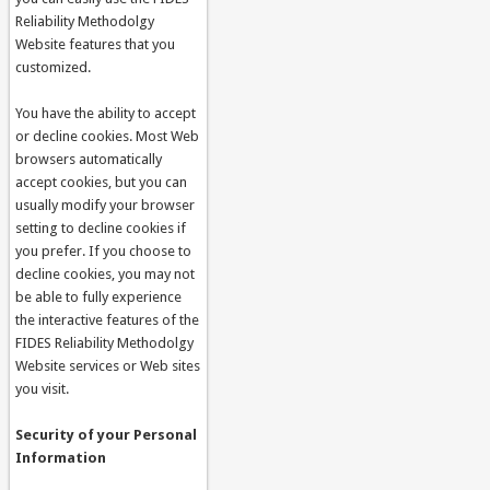
Reliability Methodolgy
Website features that you
customized.
You have the ability to accept
or decline cookies. Most Web
browsers automatically
accept cookies, but you can
usually modify your browser
setting to decline cookies if
you prefer. If you choose to
decline cookies, you may not
be able to fully experience
the interactive features of the
FIDES Reliability Methodolgy
Website services or Web sites
you visit.
Security of your Personal
Information