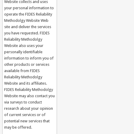
Website collects and uses
your personal information to
operate the FIDES Reliability
Methodolgy Website Web
site and deliver the services
you have requested. FIDES
Reliability Methodolgy
Website also uses your
personally identifiable
information to inform you of
other products or services
available from FIDES
Reliability Methodolgy
Website and its affiliates.
FIDES Reliability Methodolgy
Website may also contact you
via surveys to conduct
research about your opinion
of current services or of
potential new services that
may be offered.