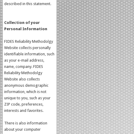
described in this statement.
Collection of your
Personal Information
FIDES Reliability Methodolgy
Website collects personally
identifiable information, such
as your e-mail address,
name, company. FIDES
Reliability Methodolgy
Website also collects
anonymous demographic
information, which is not
unique to you, such as your
ZIP code, preferences,
interests and favorites.
There is also information
about your computer