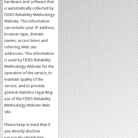
hardware and software that
is automatically collected by
FIDES Reliability Methodolgy
Website. This information
can include: your IP address,
browser type, domain
names, access times and
referring Web site
addresses. This information
is used by FIDES Reliability
Methodolgy Website for the
operation of the service, to
maintain quality of the
service, and to provide
general statistics regarding
use of the FIDES Reliability
Methodolgy Website Web
site.
Please keep in mind that if
you directly disclose
personally identifiable