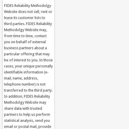
FIDES Reliability Methodolgy
Website does not sell, rent or
lease its customer lists to
third parties. FIDES Reliability
Methodolgy Website may,
from time to time, contact
you on behalf of external
business partners about a
particular offering that may
be of interest to you. In those
cases, your unique personally
identifiable information (e-
mail, name, address,
telephone number) is not
transferred to the third party.
In addition, FIDES Reliability
Methodolgy Website may
share data with trusted
partners to help us perform
statistical analysis, send you
email or postal mail, provide