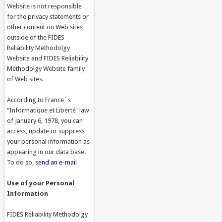
Website is not responsible
for the privacy statements or
other content on Web sites
outside of the FIDES
Reliability Methodolgy
Website and FIDES Reliability
Methodolgy Website family
of Web sites.
According to France´s
"Informatique et Liberté" law
of January 6, 1978, you can
access, update or suppress
your personal information as
appearing in our data base.
To do so,
send an e-mail
Use of your Personal
Information
FIDES Reliability Methodolgy