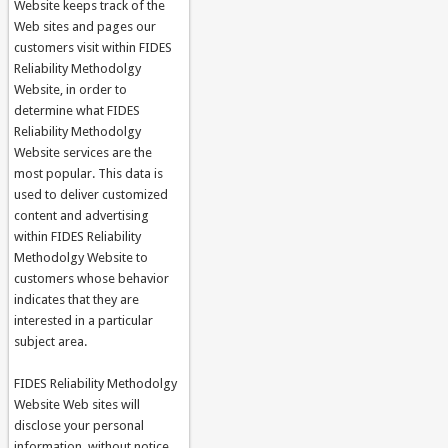
Website keeps track of the
Web sites and pages our
customers visit within FIDES
Reliability Methodolgy
Website, in order to
determine what FIDES
Reliability Methodolgy
Website services are the
most popular. This data is
used to deliver customized
content and advertising
within FIDES Reliability
Methodolgy Website to
customers whose behavior
indicates that they are
interested in a particular
subject area.
FIDES Reliability Methodolgy
Website Web sites will
disclose your personal
information, without notice,