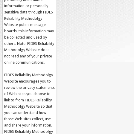
information or personally
sensitive data through FIDES
Reliability Methodolgy
Website public message
boards, this information may
be collected and used by
others. Note: FIDES Reliability
Methodolgy Website does
not read any of your private
online communications.
FIDES Reliability Methodolgy
Website encourages you to
review the privacy statements
of Web sites you choose to
link to from FIDES Reliability
Methodolgy Website so that
you can understand how
those Web sites collect, use
and share your information.
FIDES Reliability Methodolgy