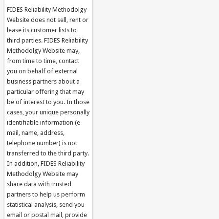
FIDES Reliability Methodolgy
Website does not sell, rent or
lease its customer lists to
third parties. FIDES Reliability
Methodolgy Website may,
from time to time, contact
you on behalf of external
business partners about a
particular offering that may
be of interest to you. In those
cases, your unique personally
identifiable information (e-
mail, name, address,
telephone number) is not
transferred to the third party.
In addition, FIDES Reliability
Methodolgy Website may
share data with trusted
partners to help us perform
statistical analysis, send you
email or postal mail, provide