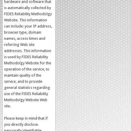
hardware and software that
is automatically collected by
FIDES Reliability Methodolgy
Website. This information
can include: your IP address,
browser type, domain
names, access times and
referring Web site
addresses. This information
is used by FIDES Reliability
Methodolgy Website for the
operation of the service, to
maintain quality of the
service, and to provide
general statistics regarding
use of the FIDES Reliability
Methodolgy Website Web
site.
Please keep in mind that if
you directly disclose
personally identifiable