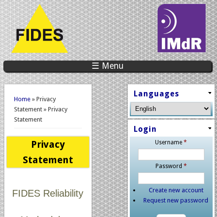
☰ Menu
You are here
Languages
Home
» Privacy
Statement » Privacy
Statement
Login
Privacy
Username
*
Statement
Password
*
Create new account
FIDES Reliability
Request new password