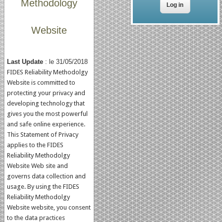
Methodology
Website
Last Update
: le 31/05/2018
FIDES Reliability Methodolgy
Website is committed to
protecting your privacy and
developing technology that
gives you the most powerful
and safe online experience.
This Statement of Privacy
applies to the FIDES
Reliability Methodolgy
Website Web site and
governs data collection and
usage. By using the FIDES
Reliability Methodolgy
Website website, you consent
to the data practices