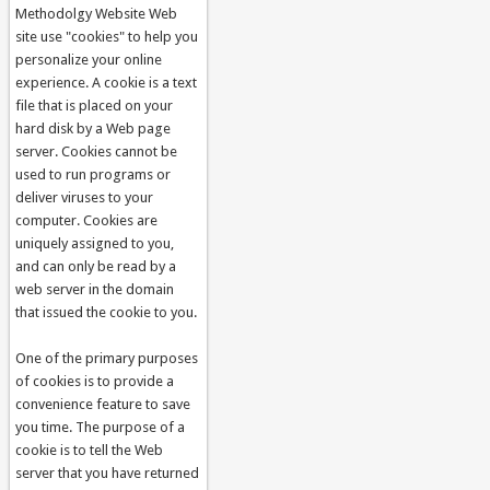
Methodolgy Website Web
site use "cookies" to help you
personalize your online
experience. A cookie is a text
file that is placed on your
hard disk by a Web page
server. Cookies cannot be
used to run programs or
deliver viruses to your
computer. Cookies are
uniquely assigned to you,
and can only be read by a
web server in the domain
that issued the cookie to you.
One of the primary purposes
of cookies is to provide a
convenience feature to save
you time. The purpose of a
cookie is to tell the Web
server that you have returned