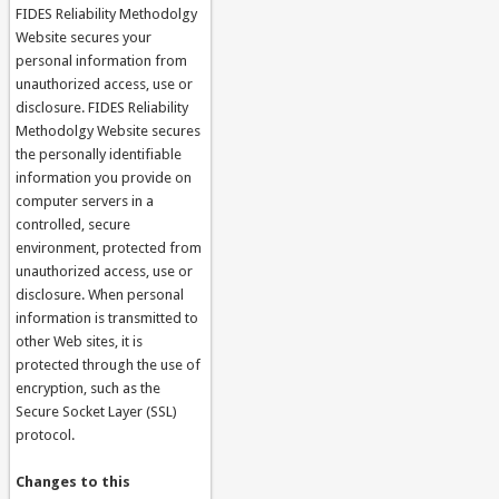
FIDES Reliability Methodolgy
Website secures your
personal information from
unauthorized access, use or
disclosure. FIDES Reliability
Methodolgy Website secures
the personally identifiable
information you provide on
computer servers in a
controlled, secure
environment, protected from
unauthorized access, use or
disclosure. When personal
information is transmitted to
other Web sites, it is
protected through the use of
encryption, such as the
Secure Socket Layer (SSL)
protocol.
Changes to this