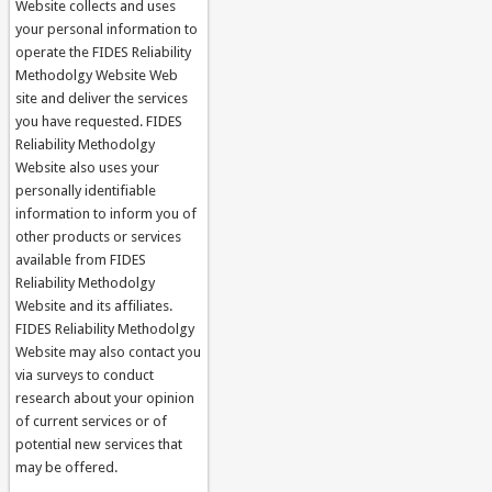
Website collects and uses
your personal information to
operate the FIDES Reliability
Methodolgy Website Web
site and deliver the services
you have requested. FIDES
Reliability Methodolgy
Website also uses your
personally identifiable
information to inform you of
other products or services
available from FIDES
Reliability Methodolgy
Website and its affiliates.
FIDES Reliability Methodolgy
Website may also contact you
via surveys to conduct
research about your opinion
of current services or of
potential new services that
may be offered.