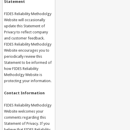
Statement
FIDES Reliability Methodolgy
Website will occasionally
update this Statement of
Privacy to reflect company
and customer feedback.
FIDES Reliability Methodolgy
Website encourages you to
periodically review this
Statement to be informed of
how FIDES Reliability
Methodolgy Website is
protecting your information.
Contact Information
FIDES Reliability Methodolgy
Website welcomes your
comments regarding this
Statement of Privacy. If you
believe that FIDES Reliability