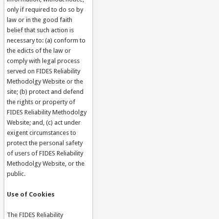
only if required to do so by
law or in the good faith
belief that such action is
necessary to: (a) conform to
the edicts of the law or
comply with legal process
served on FIDES Reliability
Methodolgy Website or the
site; (b) protect and defend
the rights or property of
FIDES Reliability Methodolgy
Website; and, (c) act under
exigent circumstances to
protect the personal safety
of users of FIDES Reliability
Methodolgy Website, or the
public.
Use of Cookies
The FIDES Reliability