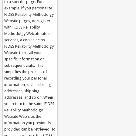
to a specific page. For
example, if you personalize
FIDES Reliability Methodolgy
Website pages, or register
with FIDES Reliability
Methodolgy Website site or
services, a cookie helps
FIDES Reliability Methodolgy
Website to recall your
specific information on
subsequent visits. This
simplifies the process of
recording your personal
information, such as billing
addresses, shipping
addresses, and so on. When
you return to the same FIDES
Reliability Methodolgy
Website Web site, the
information you previously
provided can be retrieved, so
you can easily use the FIDES