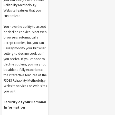
Reliability Methodolgy
Website features that you
customized.
You have the ability to accept
or decline cookies. Most Web
browsers automatically
accept cookies, but you can
usually modify your browser
setting to decline cookies if
you prefer. If you choose to
decline cookies, you may not
be able to fully experience
the interactive features of the
FIDES Reliability Methodolgy
Website services or Web sites
you visit.
Security of your Personal
Information