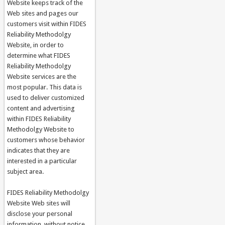
Website keeps track of the
Web sites and pages our
customers visit within FIDES
Reliability Methodolgy
Website, in order to
determine what FIDES
Reliability Methodolgy
Website services are the
most popular. This data is
used to deliver customized
content and advertising
within FIDES Reliability
Methodolgy Website to
customers whose behavior
indicates that they are
interested in a particular
subject area.
FIDES Reliability Methodolgy
Website Web sites will
disclose your personal
information, without notice,