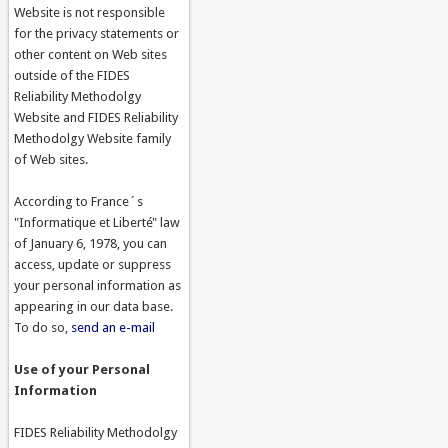
Website is not responsible
for the privacy statements or
other content on Web sites
outside of the FIDES
Reliability Methodolgy
Website and FIDES Reliability
Methodolgy Website family
of Web sites.
According to France´s
"Informatique et Liberté" law
of January 6, 1978, you can
access, update or suppress
your personal information as
appearing in our data base.
To do so,
send an e-mail
Use of your Personal
Information
FIDES Reliability Methodolgy