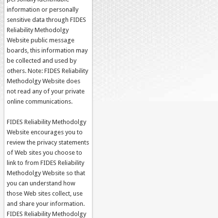
information or personally
sensitive data through FIDES
Reliability Methodolgy
Website public message
boards, this information may
be collected and used by
others. Note: FIDES Reliability
Methodolgy Website does
not read any of your private
online communications.
FIDES Reliability Methodolgy
Website encourages you to
review the privacy statements
of Web sites you choose to
link to from FIDES Reliability
Methodolgy Website so that
you can understand how
those Web sites collect, use
and share your information.
FIDES Reliability Methodolgy