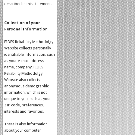
described in this statement.
Collection of your
Personal Information
FIDES Reliability Methodolgy
Website collects personally
identifiable information, such
as your e-mail address,
name, company. FIDES
Reliability Methodolgy
Website also collects
anonymous demographic
information, which is not
unique to you, such as your
ZIP code, preferences,
interests and favorites.
There is also information
about your computer