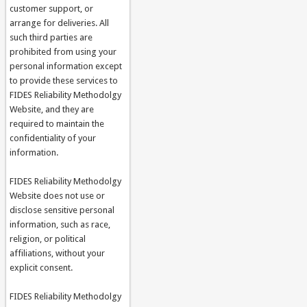
customer support, or
arrange for deliveries. All
such third parties are
prohibited from using your
personal information except
to provide these services to
FIDES Reliability Methodolgy
Website, and they are
required to maintain the
confidentiality of your
information.
FIDES Reliability Methodolgy
Website does not use or
disclose sensitive personal
information, such as race,
religion, or political
affiliations, without your
explicit consent.
FIDES Reliability Methodolgy