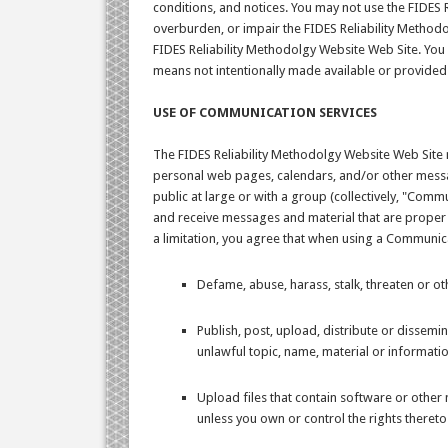
conditions, and notices. You may not use the FIDES
overburden, or impair the FIDES Reliability Methodo
FIDES Reliability Methodolgy Website Web Site. You
means not intentionally made available or provided
USE OF COMMUNICATION SERVICES
The FIDES Reliability Methodolgy Website Web Site 
personal web pages, calendars, and/or other messa
public at large or with a group (collectively, "Com
and receive messages and material that are proper 
a limitation, you agree that when using a Communicat
Defame, abuse, harass, stalk, threaten or oth
Publish, post, upload, distribute or dissemi
unlawful topic, name, material or informatio
Upload files that contain software or other m
unless you own or control the rights thereto