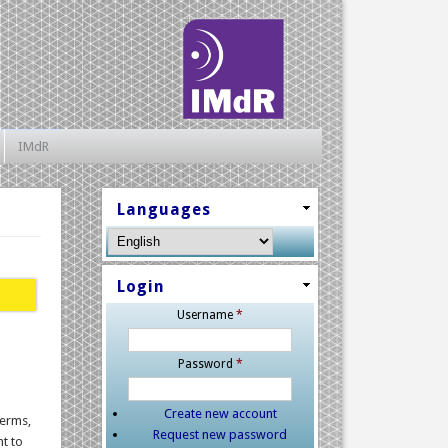
IMdR
Languages
Login
Username
*
Password
*
Create new account
terms,
Request new password
nt to