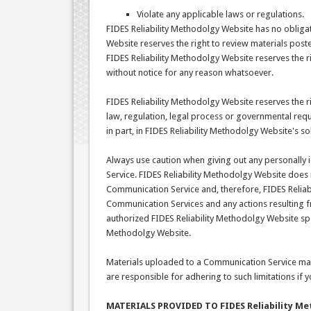
Violate any applicable laws or regulations.
FIDES Reliability Methodolgy Website has no obliga
Website reserves the right to review materials post
FIDES Reliability Methodolgy Website reserves the r
without notice for any reason whatsoever.
FIDES Reliability Methodolgy Website reserves the ri
law, regulation, legal process or governmental reque
in part, in FIDES Reliability Methodolgy Website's so
Always use caution when giving out any personally 
Service. FIDES Reliability Methodolgy Website does
Communication Service and, therefore, FIDES Reliabil
Communication Services and any actions resulting 
authorized FIDES Reliability Methodolgy Website spo
Methodolgy Website.
Materials uploaded to a Communication Service may
are responsible for adhering to such limitations if
MATERIALS PROVIDED TO FIDES Reliability Me