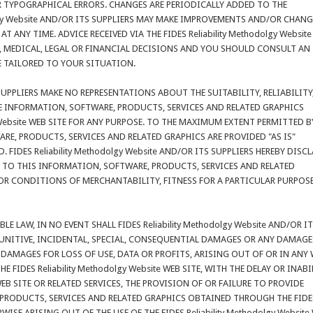
R TYPOGRAPHICAL ERRORS. CHANGES ARE PERIODICALLY ADDED TO THE
olgy Website AND/OR ITS SUPPLIERS MAY MAKE IMPROVEMENTS AND/OR CHANG
E AT ANY TIME. ADVICE RECEIVED VIA THE FIDES Reliability Methodolgy Websit
, MEDICAL, LEGAL OR FINANCIAL DECISIONS AND YOU SHOULD CONSULT AN
E TAILORED TO YOUR SITUATION.
S SUPPLIERS MAKE NO REPRESENTATIONS ABOUT THE SUITABILITY, RELIABILITY
HE INFORMATION, SOFTWARE, PRODUCTS, SERVICES AND RELATED GRAPHICS
y Website WEB SITE FOR ANY PURPOSE. TO THE MAXIMUM EXTENT PERMITTED B
RE, PRODUCTS, SERVICES AND RELATED GRAPHICS ARE PROVIDED "AS IS"
IDES Reliability Methodolgy Website AND/OR ITS SUPPLIERS HEREBY DISC
TO THIS INFORMATION, SOFTWARE, PRODUCTS, SERVICES AND RELATED
OR CONDITIONS OF MERCHANTABILITY, FITNESS FOR A PARTICULAR PURPOSE
 LAW, IN NO EVENT SHALL FIDES Reliability Methodolgy Website AND/OR I
, PUNITIVE, INCIDENTAL, SPECIAL, CONSEQUENTIAL DAMAGES OR ANY DAMAGE
AMAGES FOR LOSS OF USE, DATA OR PROFITS, ARISING OUT OF OR IN ANY
FIDES Reliability Methodolgy Website WEB SITE, WITH THE DELAY OR INABI
e WEB SITE OR RELATED SERVICES, THE PROVISION OF OR FAILURE TO PROVIDE
 PRODUCTS, SERVICES AND RELATED GRAPHICS OBTAINED THROUGH THE FIDE
ERWISE ARISING OUT OF THE USE OF THE FIDES Reliability Methodolgy Website