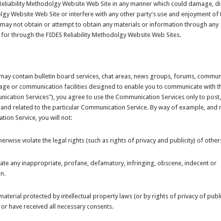
 Reliability Methodolgy Website Web Site in any manner which could damage, di
lgy Website Web Site or interfere with any other party's use and enjoyment of 
 may not obtain or attempt to obtain any materials or information through any
 for through the FIDES Reliability Methodolgy Website Web Sites.
may contain bulletin board services, chat areas, news groups, forums, communi
ge or communication facilities designed to enable you to communicate with t
munication Services"), you agree to use the Communication Services only to post
and related to the particular Communication Service. By way of example, and 
ion Service, you will not:
erwise violate the legal rights (such as rights of privacy and publicity) of other
nate any inappropriate, profane, defamatory, infringing, obscene, indecent or
n.
aterial protected by intellectual property laws (or by rights of privacy of publi
 or have received all necessary consents.