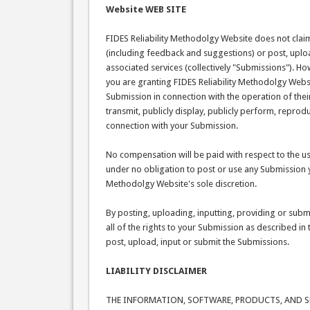
Website WEB SITE
FIDES Reliability Methodolgy Website does not clai
(including feedback and suggestions) or post, uploa
associated services (collectively "Submissions"). H
you are granting FIDES Reliability Methodolgy Webs
Submission in connection with the operation of their 
transmit, publicly display, publicly perform, repro
connection with your Submission.
No compensation will be paid with respect to the us
under no obligation to post or use any Submission 
Methodolgy Website's sole discretion.
By posting, uploading, inputting, providing or sub
all of the rights to your Submission as described in t
post, upload, input or submit the Submissions.
LIABILITY DISCLAIMER
THE INFORMATION, SOFTWARE, PRODUCTS, AND SER