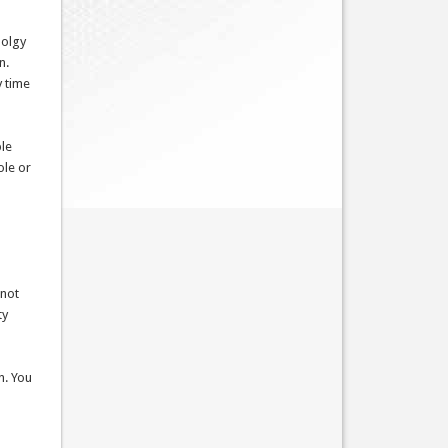
dolgy
n.
y time
ble
ole or
 not
ty
n. You