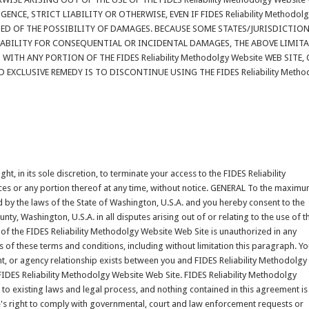
NCE, STRICT LIABILITY OR OTHERWISE, EVEN IF FIDES Reliability Methodol
ISED OF THE POSSIBILITY OF DAMAGES. BECAUSE SOME STATES/JURISDICTIO
IABILITY FOR CONSEQUENTIAL OR INCIDENTAL DAMAGES, THE ABOVE LIMIT
WITH ANY PORTION OF THE FIDES Reliability Methodolgy Website WEB SITE,
 EXCLUSIVE REMEDY IS TO DISCONTINUE USING THE FIDES Reliability Metho
t, in its sole discretion, to terminate your access to the FIDES Reliability
ces or any portion thereof at any time, without notice. GENERAL To the maxim
 by the laws of the State of Washington, U.S.A. and you hereby consent to the
nty, Washington, U.S.A. in all disputes arising out of or relating to the use of t
of the FIDES Reliability Methodolgy Website Web Site is unauthorized in any
ons of these terms and conditions, including without limitation this paragraph. Y
nt, or agency relationship exists between you and FIDES Reliability Methodolgy
 FIDES Reliability Methodolgy Website Web Site. FIDES Reliability Methodolgy
to existing laws and legal process, and nothing contained in this agreement is
's right to comply with governmental, court and law enforcement requests or