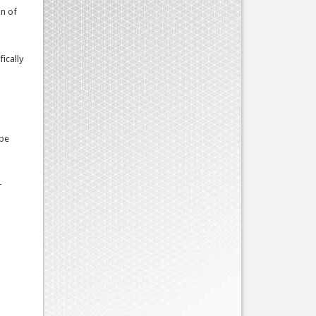
on of
ically
 be
r