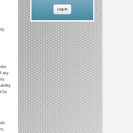
ity
nder
f any
ity
ability
nt by
ite
ms,