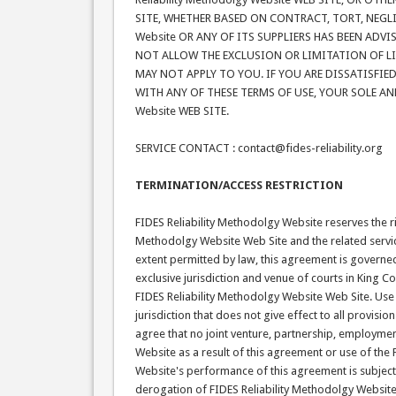
SITE, WHETHER BASED ON CONTRACT, TORT, NEGLIGE
Website OR ANY OF ITS SUPPLIERS HAS BEEN ADV
NOT ALLOW THE EXCLUSION OR LIMITATION OF L
MAY NOT APPLY TO YOU. IF YOU ARE DISSATISFIED 
WITH ANY OF THESE TERMS OF USE, YOUR SOLE AND
Website WEB SITE.
SERVICE CONTACT : contact@fides-reliability.org
TERMINATION/ACCESS RESTRICTION
FIDES Reliability Methodolgy Website reserves the righ
Methodolgy Website Web Site and the related servi
extent permitted by law, this agreement is governed
exclusive jurisdiction and venue of courts in King Cou
FIDES Reliability Methodolgy Website Web Site. Use 
jurisdiction that does not give effect to all provisi
agree that no joint venture, partnership, employme
Website as a result of this agreement or use of the
Website's performance of this agreement is subject 
derogation of FIDES Reliability Methodolgy Website