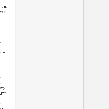
ES IN
e WEB
,
Y
LAIM
,
TS
S
 WAY
LITY
S
 WEB