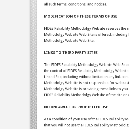
all such terms, conditions, and notices.
MODIFICATION OF THESE TERMS OF USE
FIDES Reliability Methodolgy Website reserves the ri
Methodolgy Website Web Site is offered, including bu
Methodolgy Website Web Site.
LINKS TO THIRD PARTY SITES
The FIDES Reliability Methodolgy Website Web Site m
the control of FIDES Reliability Methodolgy Website
Linked Site, including without limitation any link con
Methodolgy Website is not responsible for webcastin
Methodolgy Website is providing these links to you 
FIDES Reliability Methodolgy Website of the site or 
NO UNLAWFUL OR PROHIBITED USE
As a condition of your use of the FIDES Reliability
that you will not use the FIDES Reliability Methodol