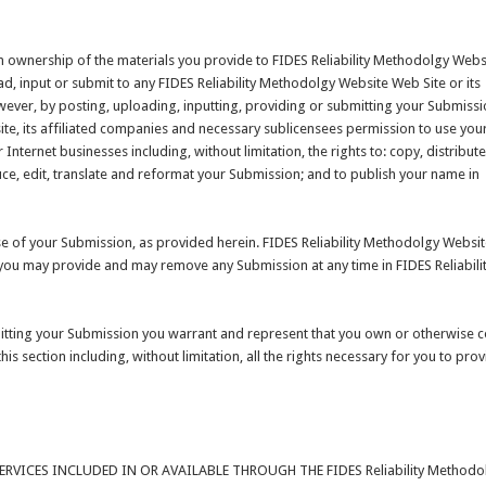
m ownership of the materials you provide to FIDES Reliability Methodolgy Webs
d, input or submit to any FIDES Reliability Methodolgy Website Web Site or its
owever, by posting, uploading, inputting, providing or submitting your Submiss
ite, its affiliated companies and necessary sublicensees permission to use you
Internet businesses including, without limitation, the rights to: copy, distribute
duce, edit, translate and reformat your Submission; and to publish your name in
e of your Submission, as provided herein. FIDES Reliability Methodolgy Websit
you may provide and may remove any Submission at any time in FIDES Reliabili
mitting your Submission you warrant and represent that you own or otherwise c
his section including, without limitation, all the rights necessary for you to prov
VICES INCLUDED IN OR AVAILABLE THROUGH THE FIDES Reliability Methodo