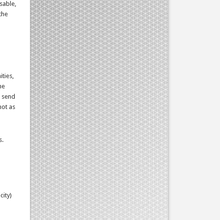
sable,
the
ties,
he
, send
not as
s.
city)