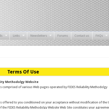
ds
Links
Newsletters
Forums
Contact us
FAQs
Terms Of Use
lity Methodolgy Website
 is comprised of various Web pages operated by FIDES Reliability Methodolgy
is offered to you conditioned on your acceptance without modification of the 
of the FIDES Reliability Methodolgy Website Web Site constitutes your agreeme