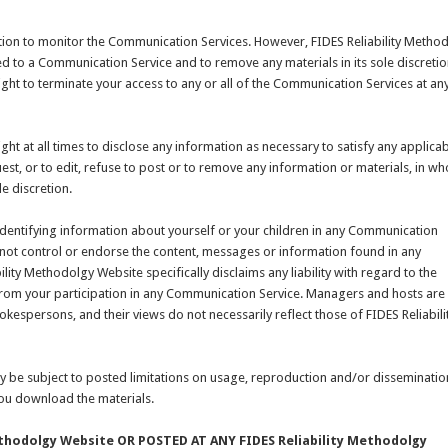
tion to monitor the Communication Services. However, FIDES Reliability Metho
ed to a Communication Service and to remove any materials in its sole discretio
ight to terminate your access to any or all of the Communication Services at an
ght at all times to disclose any information as necessary to satisfy any applica
st, or to edit, refuse to post or to remove any information or materials, in wh
le discretion.
identifying information about yourself or your children in any Communication
 not control or endorse the content, messages or information found in any
ity Methodolgy Website specifically disclaims any liability with regard to the
from your participation in any Communication Service. Managers and hosts are
kespersons, and their views do not necessarily reflect those of FIDES Reliabili
 be subject to posted limitations on usage, reproduction and/or disseminatio
 you download the materials.
thodolgy Website OR POSTED AT ANY FIDES Reliability Methodolgy