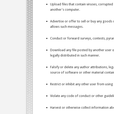
Upload files that contain viruses, corrupte
another's computer.
Advertise or offer to sell or buy any goods
allows such messages.
Conduct or forward surveys, contests, pyram
Download any file posted by another user 
legally distributed in such manner.
Falsify or delete any author attributions, le
source of software or other material containe
Restrict or inhibit any other user from usi
Violate any code of conduct or other guidel
Harvest or otherwise collect information abo