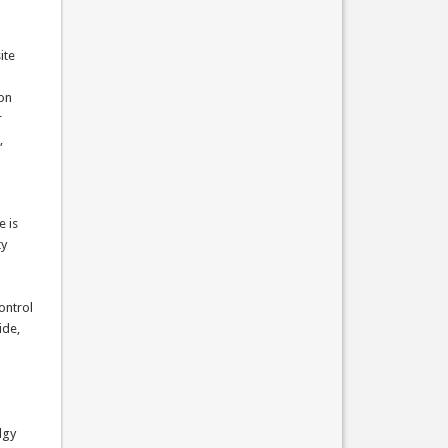
ite
ion
r
,
e is
ty
ontrol
ide,
lgy