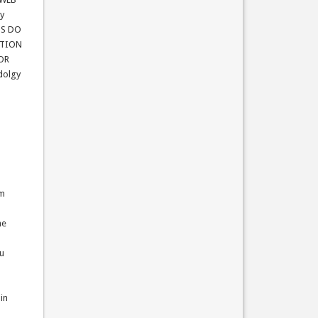
gy
NS DO
ATION
 OR
dolgy
um
he
ou
 in