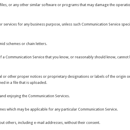
d files, or any other similar software or programs that may damage the operati
 or services for any business purpose, unless such Communication Service specif
id schemes or chain letters.
of a Communication Service that you know, or reasonably should know, cannot
gal or other proper notices or proprietary designations or labels of the origin o
d in a file that is uploaded.
ng and enjoying the Communication Services.
ines which may be applicable for any particular Communication Service.
ut others, including e-mail addresses, without their consent.