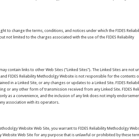
ght to change the terms, conditions, and notices under which the FIDES Reliabil
t not limited to the charges associated with the use of the FIDES Reliability
ay contain links to other Web Sites ("Linked Sites"). The Linked Sites are not u
 and FIDES Reliability Methodolgy Website is not responsible for the contents o
tained in a Linked Site, or any changes or updates to a Linked Site. FIDES Reliabil
g or any other form of transmission received from any Linked Site. FIDES Reli
only as a convenience, and the inclusion of any link does not imply endorseme
any association with its operators.
 Methodolgy Website Web Site, you warrant to FIDES Reliability Methodolgy Webs
gy Website Web Site for any purpose that is unlawful or prohibited by these ter