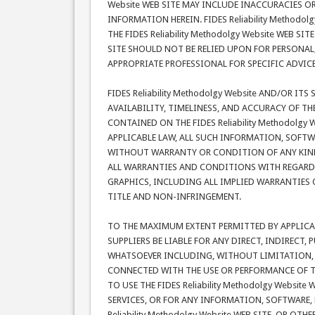
Website WEB SITE MAY INCLUDE INACCURACIES O
INFORMATION HEREIN. FIDES Reliability Method
THE FIDES Reliability Methodolgy Website WEB SIT
SITE SHOULD NOT BE RELIED UPON FOR PERSONAL
APPROPRIATE PROFESSIONAL FOR SPECIFIC ADVIC
FIDES Reliability Methodolgy Website AND/OR IT
AVAILABILITY, TIMELINESS, AND ACCURACY OF T
CONTAINED ON THE FIDES Reliability Methodolg
APPLICABLE LAW, ALL SUCH INFORMATION, SOFTWA
WITHOUT WARRANTY OR CONDITION OF ANY KIND. F
ALL WARRANTIES AND CONDITIONS WITH REGARD 
GRAPHICS, INCLUDING ALL IMPLIED WARRANTIES 
TITLE AND NON-INFRINGEMENT.
TO THE MAXIMUM EXTENT PERMITTED BY APPLICABLE
SUPPLIERS BE LIABLE FOR ANY DIRECT, INDIRECT
WHATSOEVER INCLUDING, WITHOUT LIMITATION, D
CONNECTED WITH THE USE OR PERFORMANCE OF THE 
TO USE THE FIDES Reliability Methodolgy Websit
SERVICES, OR FOR ANY INFORMATION, SOFTWARE,
Reliability Methodolgy Website WEB SITE, OR OTH