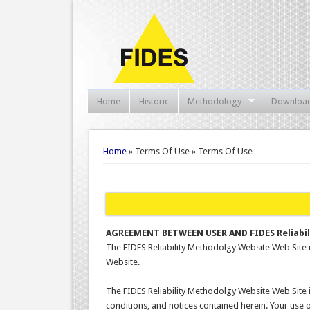
Home
Historic
Methodology
Downloa
You are here
Home
» Terms Of Use » Terms Of Use
AGREEMENT BETWEEN USER AND FIDES Reliabi
The FIDES Reliability Methodolgy Website Web Site
Website.
The FIDES Reliability Methodolgy Website Web Site 
conditions, and notices contained herein. Your use 