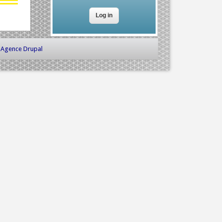
-
Agence Drupal