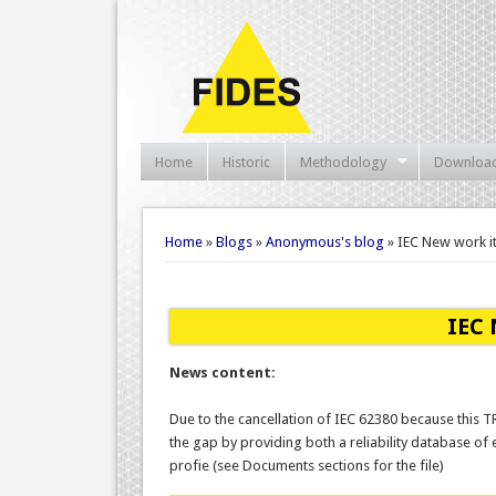
Home
Historic
Methodology
Downloa
You are here
Home
»
Blogs
»
Anonymous's blog
» IEC New work i
IEC 
News content:
Due to the cancellation of IEC 62380 because this T
the gap by providing both a reliability database o
profie (see Documents sections for the file)