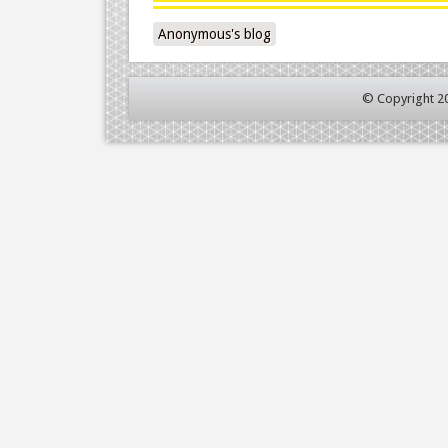
Anonymous's blog
© Copyright 2