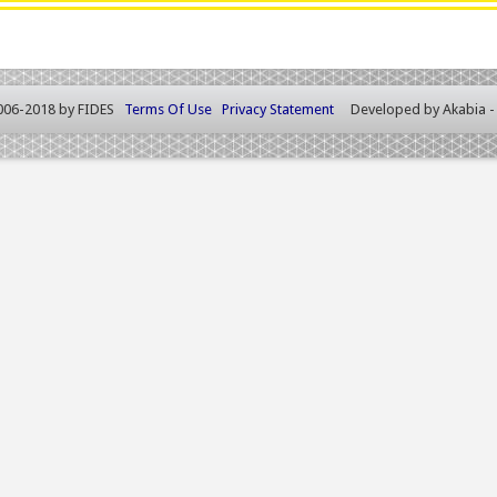
006-2018 by FIDES
Terms Of Use
Privacy Statement
Developed by
Akabia 