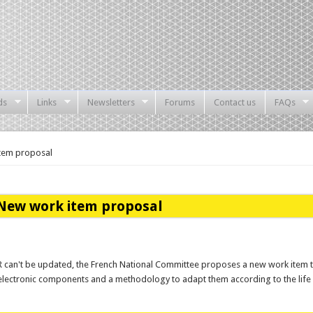
ds
Links
Newsletters
Forums
Contact us
FAQs
tem proposal
New work item proposal
R can't be updated, the French National Committee proposes a new work item to
f electronic components and a methodology to adapt them according to the life