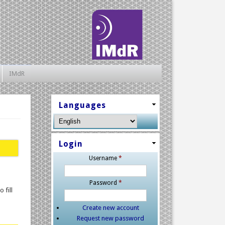
IMdR
Languages
Login
Username
*
Password
*
 fill
Create new account
Request new password