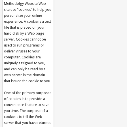
Methodolgy Website Web
site use "cookies" to help you
personalize your online
experience. A cookie is a text
file that is placed on your
hard disk by a Web page
server. Cookies cannot be
used to run programs or
deliver viruses to your
computer. Cookies are
uniquely assigned to you,
and can only be read by a
web server in the domain
that issued the cookie to you.
One of the primary purposes
of cookies is to provide a
convenience feature to save
you time. The purpose of a
cookie is to tell the Web
server that you have returned