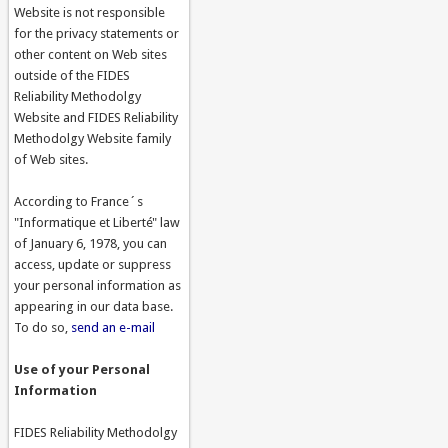
Website is not responsible
for the privacy statements or
other content on Web sites
outside of the FIDES
Reliability Methodolgy
Website and FIDES Reliability
Methodolgy Website family
of Web sites.
According to France´s
"Informatique et Liberté" law
of January 6, 1978, you can
access, update or suppress
your personal information as
appearing in our data base.
To do so,
send an e-mail
Use of your Personal
Information
FIDES Reliability Methodolgy