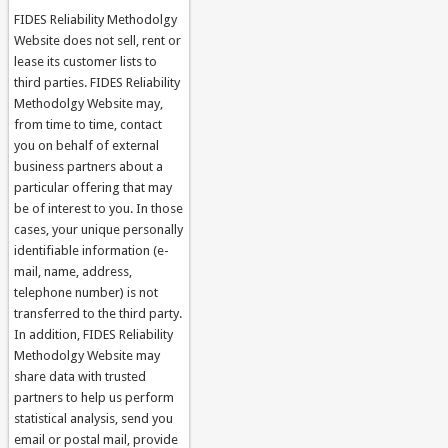
FIDES Reliability Methodolgy
Website does not sell, rent or
lease its customer lists to
third parties. FIDES Reliability
Methodolgy Website may,
from time to time, contact
you on behalf of external
business partners about a
particular offering that may
be of interest to you. In those
cases, your unique personally
identifiable information (e-
mail, name, address,
telephone number) is not
transferred to the third party.
In addition, FIDES Reliability
Methodolgy Website may
share data with trusted
partners to help us perform
statistical analysis, send you
email or postal mail, provide