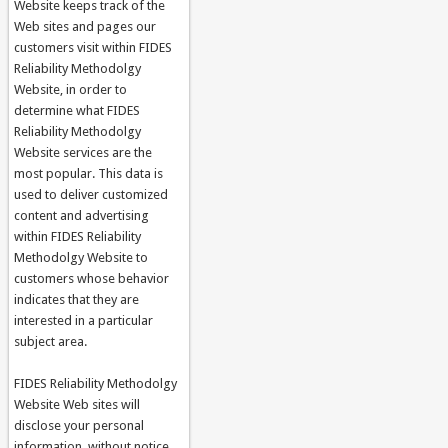
Website keeps track of the
Web sites and pages our
customers visit within FIDES
Reliability Methodolgy
Website, in order to
determine what FIDES
Reliability Methodolgy
Website services are the
most popular. This data is
used to deliver customized
content and advertising
within FIDES Reliability
Methodolgy Website to
customers whose behavior
indicates that they are
interested in a particular
subject area.
FIDES Reliability Methodolgy
Website Web sites will
disclose your personal
information, without notice,