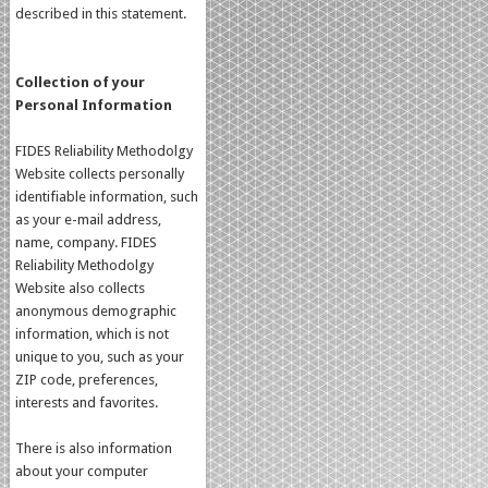
described in this statement.
Collection of your
Personal Information
FIDES Reliability Methodolgy
Website collects personally
identifiable information, such
as your e-mail address,
name, company. FIDES
Reliability Methodolgy
Website also collects
anonymous demographic
information, which is not
unique to you, such as your
ZIP code, preferences,
interests and favorites.
There is also information
about your computer