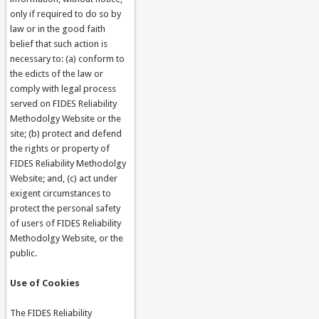
only if required to do so by
law or in the good faith
belief that such action is
necessary to: (a) conform to
the edicts of the law or
comply with legal process
served on FIDES Reliability
Methodolgy Website or the
site; (b) protect and defend
the rights or property of
FIDES Reliability Methodolgy
Website; and, (c) act under
exigent circumstances to
protect the personal safety
of users of FIDES Reliability
Methodolgy Website, or the
public.
Use of Cookies
The FIDES Reliability