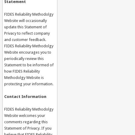
Statement
FIDES Reliability Methodolgy
Website will occasionally
update this Statement of
Privacy to reflect company
and customer feedback.
FIDES Reliability Methodolgy
Website encourages you to
periodically review this
Statement to be informed of
how FIDES Reliability
Methodolgy Website is
protecting your information.
Contact Information
FIDES Reliability Methodolgy
Website welcomes your
comments regarding this
Statement of Privacy. If you
believe that FIDES Reliability