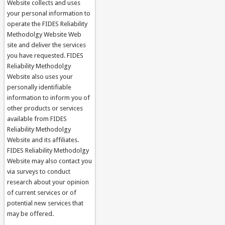
Website collects and uses
your personal information to
operate the FIDES Reliability
Methodolgy Website Web
site and deliver the services
you have requested. FIDES
Reliability Methodolgy
Website also uses your
personally identifiable
information to inform you of
other products or services
available from FIDES
Reliability Methodolgy
Website and its affiliates.
FIDES Reliability Methodolgy
Website may also contact you
via surveys to conduct
research about your opinion
of current services or of
potential new services that
may be offered.