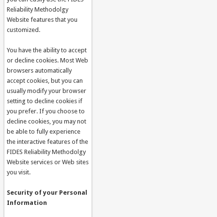
Reliability Methodolgy
Website features that you
customized.
You have the ability to accept
or decline cookies. Most Web
browsers automatically
accept cookies, but you can
usually modify your browser
setting to decline cookies if
you prefer. If you choose to
decline cookies, you may not
be able to fully experience
the interactive features of the
FIDES Reliability Methodolgy
Website services or Web sites
you visit.
Security of your Personal
Information