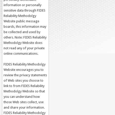
information or personally
sensitive data through FIDES
Reliability Methodolgy
Website public message
boards, this information may
be collected and used by
others. Note: FIDES Reliability
Methodolgy Website does
not read any of your private
online communications.
FIDES Reliability Methodolgy
Website encourages you to
review the privacy statements
of Web sites you choose to
link to from FIDES Reliability
Methodolgy Website so that
you can understand how
those Web sites collect, use
and share your information.
FIDES Reliability Methodolgy