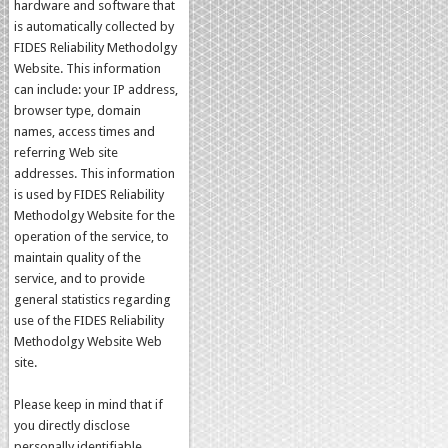
hardware and software that
is automatically collected by
FIDES Reliability Methodolgy
Website. This information
can include: your IP address,
browser type, domain
names, access times and
referring Web site
addresses. This information
is used by FIDES Reliability
Methodolgy Website for the
operation of the service, to
maintain quality of the
service, and to provide
general statistics regarding
use of the FIDES Reliability
Methodolgy Website Web
site.
Please keep in mind that if
you directly disclose
personally identifiable