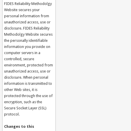
FIDES Reliability Methodolgy
Website secures your
personal information from
unauthorized access, use or
disclosure. FIDES Reliability
Methodolgy Website secures
the personally identifiable
information you provide on
computer servers in a
controlled, secure
environment, protected from
unauthorized access, use or
disclosure. When personal
information is transmitted to
other Web sites, it is
protected through the use of
encryption, such as the
Secure Socket Layer (SSL)
protocol.
Changes to this