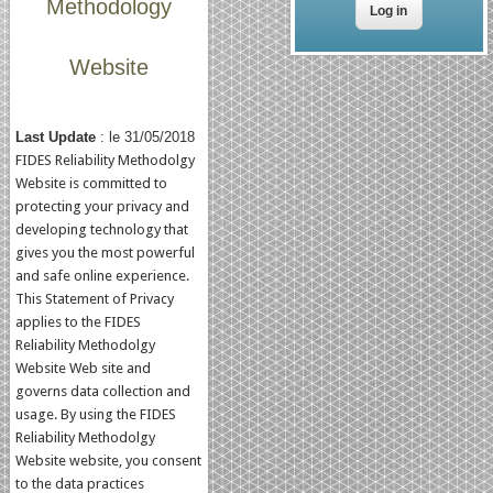
Methodology
Website
Last Update
: le 31/05/2018
FIDES Reliability Methodolgy
Website is committed to
protecting your privacy and
developing technology that
gives you the most powerful
and safe online experience.
This Statement of Privacy
applies to the FIDES
Reliability Methodolgy
Website Web site and
governs data collection and
usage. By using the FIDES
Reliability Methodolgy
Website website, you consent
to the data practices