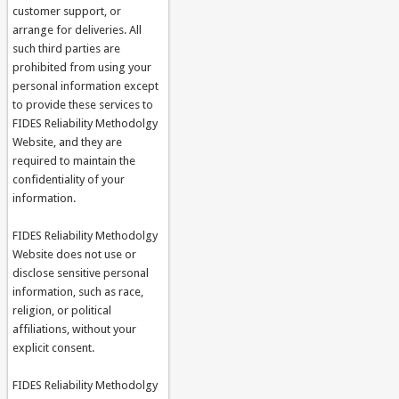
customer support, or
arrange for deliveries. All
such third parties are
prohibited from using your
personal information except
to provide these services to
FIDES Reliability Methodolgy
Website, and they are
required to maintain the
confidentiality of your
information.
FIDES Reliability Methodolgy
Website does not use or
disclose sensitive personal
information, such as race,
religion, or political
affiliations, without your
explicit consent.
FIDES Reliability Methodolgy