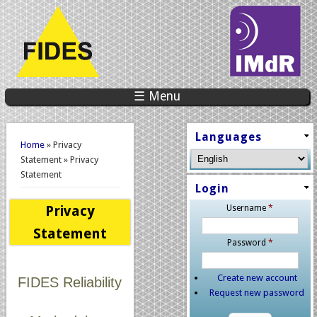
☰ Menu
You are here
Languages
Home
» Privacy
Statement » Privacy
Statement
Login
Privacy
Username
*
Statement
Password
*
Create new account
FIDES Reliability
Request new password