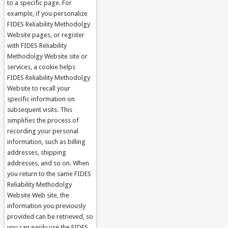
to a specific page. For
example, if you personalize
FIDES Reliability Methodolgy
Website pages, or register
with FIDES Reliability
Methodolgy Website site or
services, a cookie helps
FIDES Reliability Methodolgy
Website to recall your
specific information on
subsequent visits. This
simplifies the process of
recording your personal
information, such as billing
addresses, shipping
addresses, and so on. When
you return to the same FIDES
Reliability Methodolgy
Website Web site, the
information you previously
provided can be retrieved, so
you can easily use the FIDES