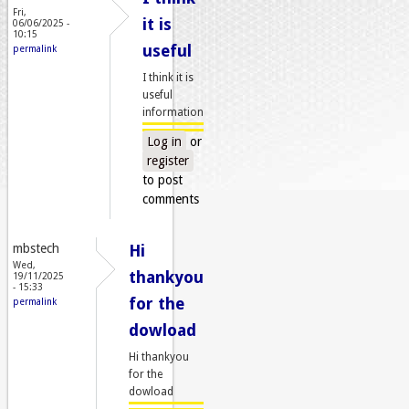
Fri,
it is
06/06/2025 -
10:15
useful
permalink
I think it is
useful
information
Log in
or
register
to post
comments
mbstech
Hi
Wed,
thankyou
19/11/2025
- 15:33
for the
permalink
dowload
Hi thankyou
for the
dowload