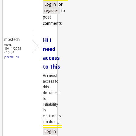
Log in
or
register
to
post
comments
mbstech
Hi i
Wed,
need
19/11/2025
- 15:34
access
permalink
to this
Hi i need
access to
this
document
for
reliability
in
electronics
i'm doing
Log in