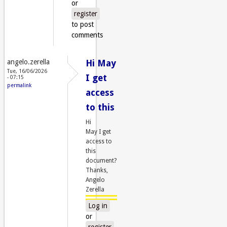
or
register
to post
comments
angelo.zerella
Hi May
Tue, 16/06/2026
I get
- 07:15
permalink
access
to this
Hi
May I get
access to
this
document?
Thanks,
Angelo
Zerella
Log in
or