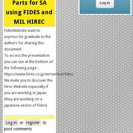
Parts for SA
using FIDES and
MIL HIREC
FidesWebsite want to
express his gratitude to the
authors for sharing this
document
To access the presentation
you can see at the bottom of
the following page :
https://www.hirec.co.jp/en/service/fides
We invite you to discover the
Hirec Website especially if
you are working in Japan
(they are working on a
japanese vesion of Fides)
Log in
or
register
to
post comments