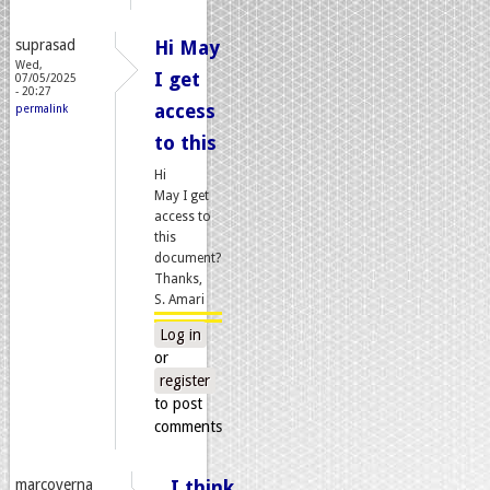
suprasad
Hi May
Wed,
I get
07/05/2025
- 20:27
access
permalink
to this
Hi
May I get
access to
this
document?
Thanks,
S. Amari
Log in
or
register
to post
comments
marcoverna
I think