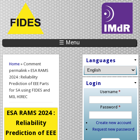
☰ Menu
You are here
Languages
Home
» Comment
permalink » ESA RAMS
2024 : Reliability
Login
Prediction of EEE Parts
for SA using FIDES and
Username
*
MIL HIREC
Password
*
ESA RAMS 2024 :
Reliability
Create new account
Request new password
Prediction of EEE