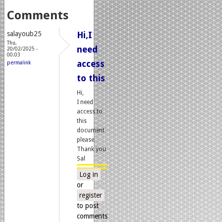
Comments
salayoub25
Hi,I
Thu,
need
20/02/2025 -
00:03
access
permalink
to this
Hi,
I need
access to
this
document
please
Thank you
Sal
Log in
or
register
to post
comments