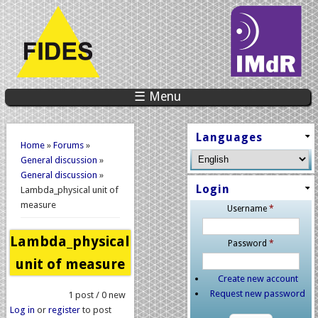
☰ Menu
You are here
Languages
Home
»
Forums
»
General discussion
»
General discussion
»
Login
Lambda_physical unit of
measure
Username
*
Lambda_physical
Password
*
unit of measure
Create new account
Request new password
1 post / 0 new
Log in
or
register
to post