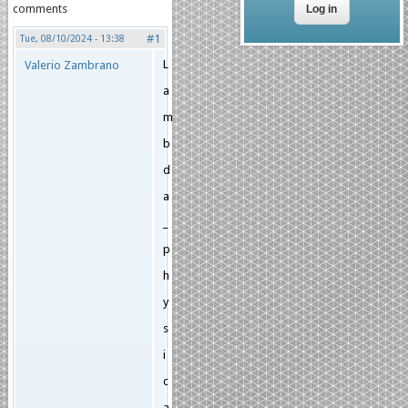
comments
#1
Tue, 08/10/2024 - 13:38
L
Valerio Zambrano
a
m
b
d
a
_
p
h
y
s
i
c
a