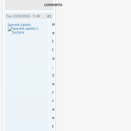
comments
#2
Tue, 03/02/2026 - 11:40
H
laurent.saintis
e
l
l
o
,
C
u
r
r
e
n
t