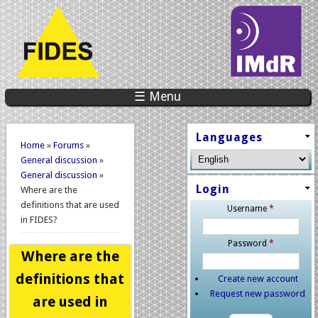
☰ Menu
You are here
Languages
Home
»
Forums
»
General discussion
»
General discussion
»
Login
Where are the
definitions that are used
Username
*
in FIDES?
Password
*
Where are the
definitions that
Create new account
Request new password
are used in