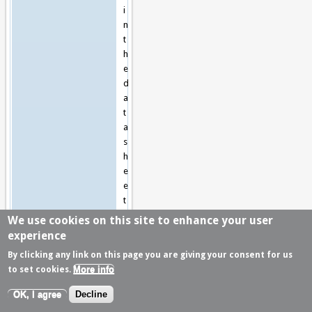
i
n
t
h
e
d
a
t
a
s
h
e
e
t
s
We use cookies on this site to enhance your user
.
experience
By clicking any link on this page you are giving your consent for us
G
More info
to set cookies.
e
n
OK, I agree
Decline
e