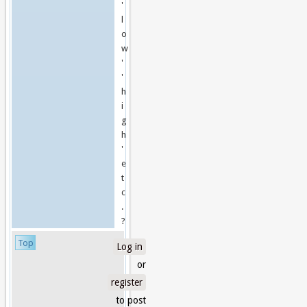
'
l
o
w
'
'
h
i
g
h
'
e
t
c
.
?
Top
Log in
or
register
to post