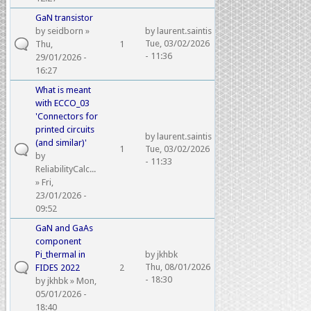
GaN transistor
by
seidborn
»
by
laurent.saintis
Tue, 03/02/2026
Thu,
1
- 11:36
29/01/2026 -
16:27
What is meant
with ECCO_03
'Connectors for
printed circuits
by
laurent.saintis
(and similar)'
1
Tue, 03/02/2026
by
- 11:33
ReliabilityCalc...
» Fri,
23/01/2026 -
09:52
GaN and GaAs
component
Pi_thermal in
by
jkhbk
Thu, 08/01/2026
FIDES 2022
2
- 18:30
by
jkhbk
» Mon,
05/01/2026 -
18:40