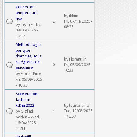
Connector -
temperature
by
ihkim
rise
2
Fri, 07/11/2025 -
by
ihkim
» Thu,
08:26
08/05/2025 -
10:12
Méthodologie
par type
d'articles, sous
by
FlorentPin
catégories de
0
Fri, 05/09/2025 -
puissance
10:33
by
FlorentPin
»
Fri, 05/09/2025
- 10:33
Acceleration
factor in
FIDES2022
by
tourtelier_d
Tue, 19/08/2025
by
Gigliati
1
- 12:57
Adrien
» Wed,
16/04/2025 -
11:54