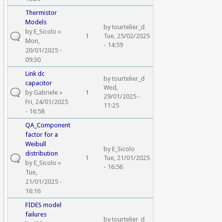
Thermistor
Models
by
tourtelier_d
by
E_Sicolo
»
1
Tue, 25/02/2025
Mon,
- 14:59
20/01/2025 -
09:30
Link dc
by
tourtelier_d
capacitor
Wed,
by
Gabriele
»
1
29/01/2025 -
Fri, 24/01/2025
11:25
- 16:58
QA_Component
factor for a
Weibull
by
E_Sicolo
distribution
1
Tue, 21/01/2025
by
E_Sicolo
»
- 16:56
Tue,
21/01/2025 -
16:16
FIDES model
failures
by
tourtelier_d