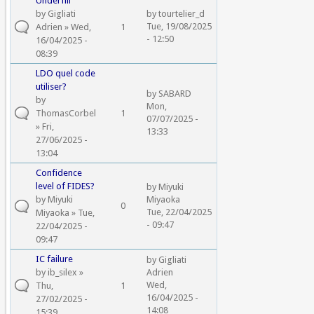
Underfill
by
Gigliati
by
tourtelier_d
Tue, 19/08/2025
Adrien
» Wed,
1
- 12:50
16/04/2025 -
08:39
LDO quel code
utiliser?
by
SABARD
by
Mon,
ThomasCorbel
1
07/07/2025 -
» Fri,
13:33
27/06/2025 -
13:04
Confidence
level of FIDES?
by
Miyuki
by
Miyuki
Miyaoka
0
Tue, 22/04/2025
Miyaoka
» Tue,
- 09:47
22/04/2025 -
09:47
IC failure
by
Gigliati
by
ib_silex
»
Adrien
Wed,
Thu,
1
16/04/2025 -
27/02/2025 -
14:08
15:39