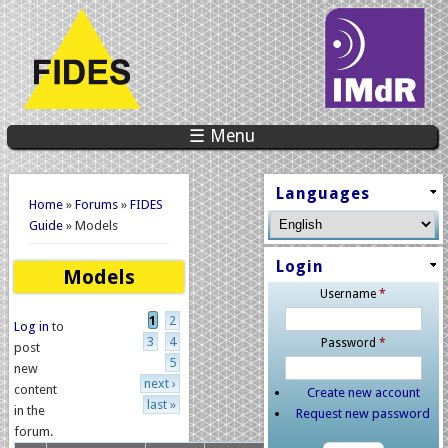
☰ Menu
You are here
Languages
Home
»
Forums
»
FIDES
Guide
» Models
Login
Models
Username
*
Pages
1
2
Log in
to
3
4
Password
*
post
5
new
next ›
content
Create new account
last »
in the
Request new password
forum.