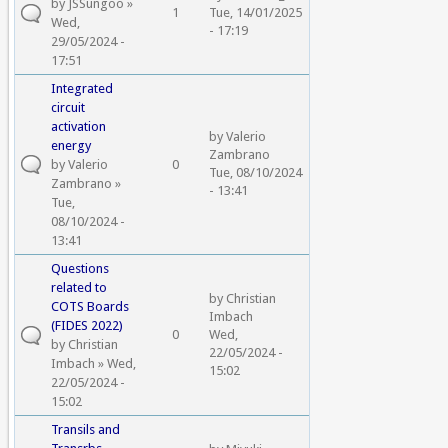
by
JSSungoo
»
1
Tue, 14/01/2025
Wed,
- 17:19
29/05/2024 -
17:51
Integrated
circuit
activation
by
Valerio
energy
Zambrano
by
Valerio
0
Tue, 08/10/2024
Zambrano
»
- 13:41
Tue,
08/10/2024 -
13:41
Questions
related to
by
Christian
COTS Boards
Imbach
(FIDES 2022)
0
Wed,
by
Christian
22/05/2024 -
Imbach
» Wed,
15:02
22/05/2024 -
15:02
Transils and