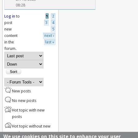
08:28
Log in
to
1
2
Pages
post
3
4
new
5
content
next ›
in the
last »
forum.
Order by
Sort
New posts
No new posts
Hot topic with new
posts
Hot topic without new
posts
We use cookies on this site to enhance your user