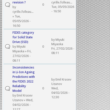
revision ?
cyrille.folleau...
0
Tue, 05/05/2026
by
- 16:50
cyrille.folleau...
» Tue,
05/05/2026 -
16:50
FIDES category
for Solid State
by
Miyuki
Drive (SSD)
Miyaoka
by
Miyuki
0
Fri, 27/02/2026 -
Miyaoka
» Fri,
08:11
27/02/2026 -
08:11
Inconsistencies
in Li‑Ion Ageing
Predictions with
by
Emil Krasev
the FIDES 2022
Uzunov
Reliability
0
Wed,
Model
04/02/2026 -
by
Emil Krasev
12:30
Uzunov
» Wed,
04/02/2026 -
12:27