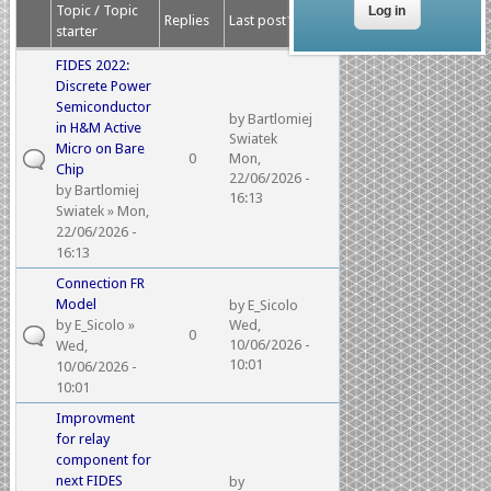
Topic / Topic
Replies
Last post
starter
FIDES 2022:
Discrete Power
Semiconductor
by
Bartlomiej
in H&M Active
Swiatek
Micro on Bare
0
Mon,
Chip
22/06/2026 -
by
Bartlomiej
16:13
Swiatek
» Mon,
22/06/2026 -
16:13
Connection FR
Model
by
E_Sicolo
by
E_Sicolo
»
Wed,
0
10/06/2026 -
Wed,
10:01
10/06/2026 -
10:01
Improvment
for relay
component for
next FIDES
by