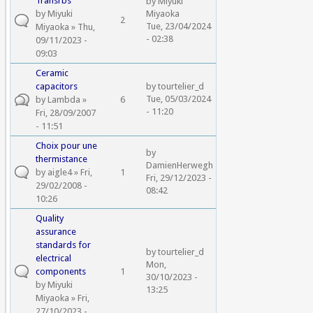
Transrbs
by
Miyuki
by
Miyuki
Miyaoka
2
Tue, 23/04/2024
Miyaoka
» Thu,
- 02:38
09/11/2023 -
09:03
Ceramic
capacitors
by
tourtelier_d
Tue, 05/03/2024
by
Lambda
»
6
- 11:20
Fri, 28/09/2007
- 11:51
Choix pour une
by
thermistance
DamienHerwegh
by
aigle4
» Fri,
1
Fri, 29/12/2023 -
29/02/2008 -
08:42
10:26
Quality
assurance
standards for
by
tourtelier_d
electrical
Mon,
components
1
30/10/2023 -
by
Miyuki
13:25
Miyaoka
» Fri,
27/10/2023 -