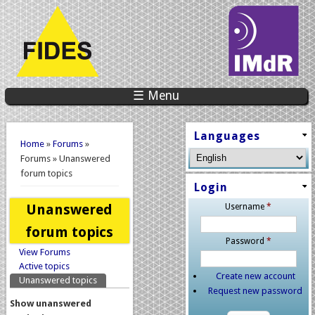
☰ Menu
You are here
Languages
Home
»
Forums
»
Forums » Unanswered
forum topics
Login
Unanswered
Username
*
forum topics
Password
*
View Forums
Primary tabs
Active topics
Create new account
Unanswered topics
(active tab)
Request new password
Show unanswered