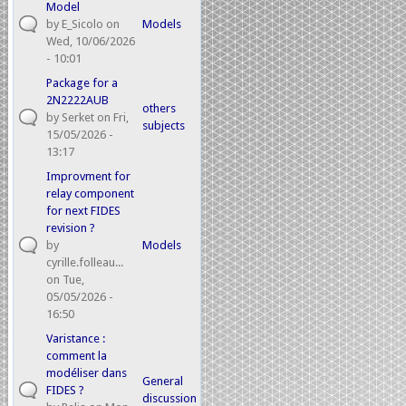
Model
by
E_Sicolo
on
Models
Wed, 10/06/2026
- 10:01
Package for a
2N2222AUB
others
by
Serket
on Fri,
subjects
15/05/2026 -
13:17
Improvment for
relay component
for next FIDES
revision ?
by
Models
cyrille.folleau...
on Tue,
05/05/2026 -
16:50
Varistance :
comment la
modéliser dans
General
FIDES ?
discussion