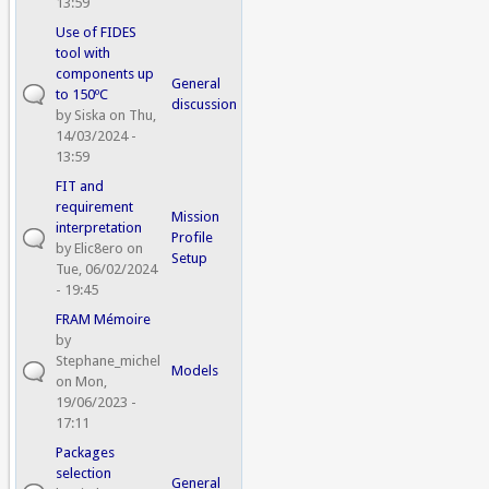
13:59
Use of FIDES
tool with
components up
General
to 150ºC
discussion
by
Siska
on Thu,
14/03/2024 -
13:59
FIT and
requirement
Mission
interpretation
Profile
by
Elic8ero
on
Setup
Tue, 06/02/2024
- 19:45
FRAM Mémoire
by
Stephane_michel
Models
on Mon,
19/06/2023 -
17:11
Packages
selection
General