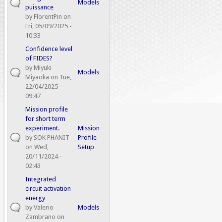
Models
puissance
by
FlorentPin
on
Fri, 05/09/2025 -
10:33
Confidence level
of FIDES?
by
Miyuki
Models
Miyaoka
on Tue,
22/04/2025 -
09:47
Mission profile
for short term
experiment.
Mission
by
SOK PHANIT
Profile
on Wed,
Setup
20/11/2024 -
02:43
Integrated
circuit activation
energy
by
Valerio
Models
Zambrano
on