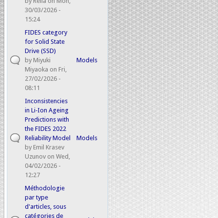
by
Relia
on Mon,
30/03/2026 -
15:24
FIDES category
for Solid State
Drive (SSD)
by
Miyuki
Models
Miyaoka
on Fri,
27/02/2026 -
08:11
Inconsistencies
in Li‑Ion Ageing
Predictions with
the FIDES 2022
Reliability Model
Models
by
Emil Krasev
Uzunov
on Wed,
04/02/2026 -
12:27
Méthodologie
par type
d'articles, sous
catégories de