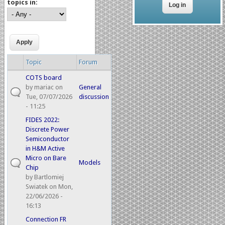
topics in:
Topic
Forum
COTS board
by
mariac
on
General
Tue, 07/07/2026
discussion
- 11:25
FIDES 2022:
Discrete Power
Semiconductor
in H&M Active
Micro on Bare
Models
Chip
by
Bartlomiej
Swiatek
on Mon,
22/06/2026 -
16:13
Connection FR