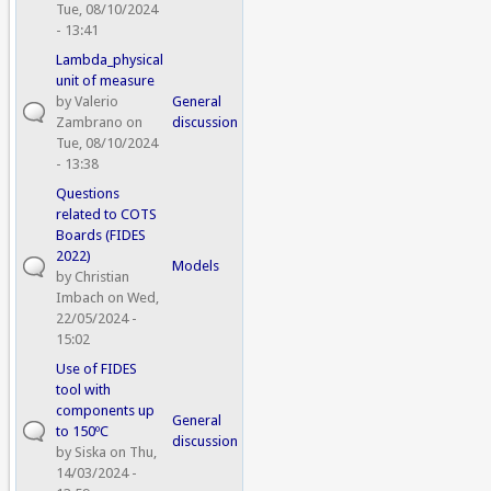
Tue, 08/10/2024
- 13:41
Lambda_physical
unit of measure
by
Valerio
General
Zambrano
on
discussion
Tue, 08/10/2024
- 13:38
Questions
related to COTS
Boards (FIDES
2022)
Models
by
Christian
Imbach
on Wed,
22/05/2024 -
15:02
Use of FIDES
tool with
components up
General
to 150ºC
discussion
by
Siska
on Thu,
14/03/2024 -